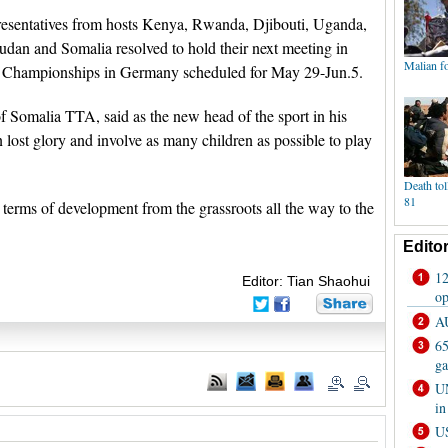
resentatives from hosts Kenya, Rwanda, Djibouti, Uganda,
dan and Somalia resolved to hold their next meeting in
rld Championships in Germany scheduled for May 29-Jun.5.
Somalia TTA, said as the new head of the sport in his
n lost glory and involve as many children as possible to play
 terms of development from the grassroots all the way to the
Editor: Tian Shaohui