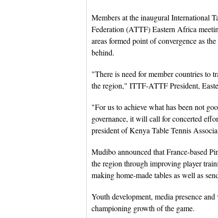
Members at the inaugural International T
Federation (ATTF) Eastern Africa meeting 
areas formed point of convergence as the
behind.
"There is need for member countries to t
the region," ITTF-ATTF President, East
"For us to achieve what has been not goo
governance, it will call for concerted eff
president of Kenya Table Tennis Associa
Mudibo announced that France-based Ping
the region through improving player trai
making home-made tables as well as sendin
Youth development, media presence and v
championing growth of the game.