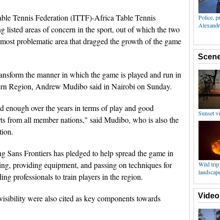
able Tennis Federation (ITTF)-Africa Table Tennis
listed areas of concern in the sport, out of which the two
 most problematic area that dragged the growth of the game
ransform the manner in which the game is played and run in
ern Region, Andrew Mudibo said in Nairobi on Sunday.
d enough over the years in terms of play and good
orts from all member nations," said Mudibo, who is also the
tion.
 Sans Frontiers has pledged to help spread the game in
ning, providing equipment, and passing on techniques for
g professionals to train players in the region.
isibility were also cited as key components towards