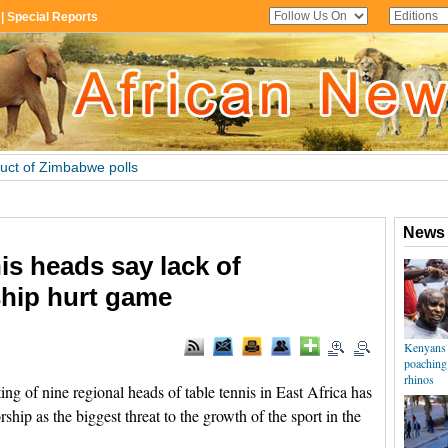
nis heads say lack of
hip hurt game
 of nine regional heads of table tennis in East Africa has
hip as the biggest threat to the growth of the sport in the