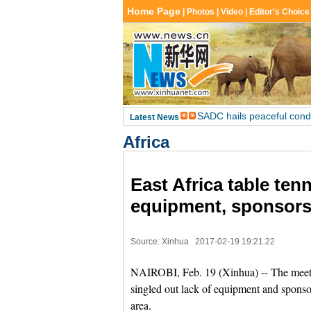
Africa
East Africa table ten
equipment, sponsors
Source: Xinhua
2017-02-19 19:21:22
NAIROBI, Feb. 19 (Xinhua) -- The meeting
singled out lack of equipment and sponsors
area.