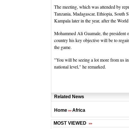
The meeting, which was attended by rep
Tanzania, Madagascar, Ethiopia, South Su
Kampala later in the year, after the Wo
Mohammed Ali Guamale, the president of 
country his key objective will be to regai
the game.
"You will be seeing a lot more from us in
national level," he remarked.
Related News
Home
Africa
>>