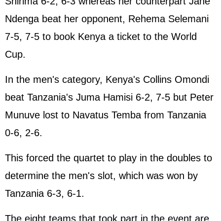
Shirima 6-2, 6-3 whereas her counterpart Jane
Ndenga beat her opponent, Rehema Selemani
7-5, 7-5 to book Kenya a ticket to the World
Cup.
In the men's category, Kenya's Collins Omondi
beat Tanzania's Juma Hamisi 6-2, 7-5 but Peter
Munuve lost to Navatus Temba from Tanzania
0-6, 2-6.
This forced the quartet to play in the doubles to
determine the men's slot, which was won by
Tanzania 6-3, 6-1.
The eight teams that took part in the event are