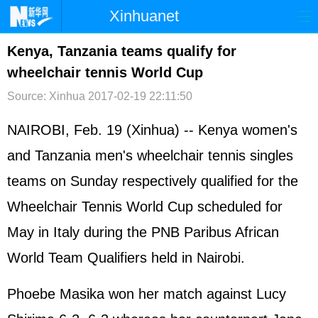
Xinhuanet
首页
时政
国际
港澳
Kenya, Tanzania teams qualify for
wheelchair tennis World Cup
台湾
财经
法治
社会
Source: Xinhua
2017-02-19 22:11:50
纪检
体育
科技
军事
NAIROBI, Feb. 19 (Xinhua) -- Kenya women's
文娱
图片
视频
论坛
and Tanzania men's wheelchair tennis singles
博客
微博
teams on Sunday respectively qualified for the
Wheelchair Tennis World Cup scheduled for
May in Italy during the PNB Paribus African
World Team Qualifiers held in Nairobi.
Phoebe Masika won her match against Lucy