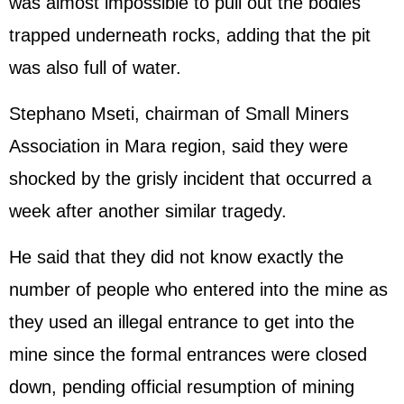
was almost impossible to pull out the bodies
trapped underneath rocks, adding that the pit
was also full of water.
Stephano Mseti, chairman of Small Miners
Association in Mara region, said they were
shocked by the grisly incident that occurred a
week after another similar tragedy.
He said that they did not know exactly the
number of people who entered into the mine as
they used an illegal entrance to get into the
mine since the formal entrances were closed
down, pending official resumption of mining