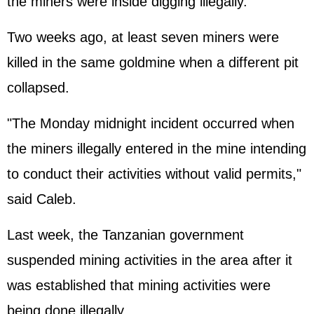
the miners were inside digging illegally.
Two weeks ago, at least seven miners were
killed in the same goldmine when a different pit
collapsed.
"The Monday midnight incident occurred when
the miners illegally entered in the mine intending
to conduct their activities without valid permits,"
said Caleb.
Last week, the Tanzanian government
suspended mining activities in the area after it
was established that mining activities were
being done illegally.