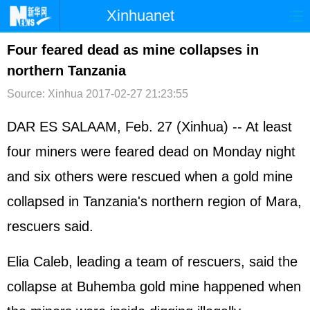
Xinhuanet
首页
时政
国际
港澳
Four feared dead as mine collapses in
northern Tanzania
台湾
财经
法治
社会
Source: Xinhua
2017-02-27 21:23:55
纪检
体育
科技
军事
DAR ES SALAAM, Feb. 27 (Xinhua) -- At least
文娱
图片
视频
论坛
four miners were feared dead on Monday night
博客
微博
and six others were rescued when a gold mine
collapsed in Tanzania's northern region of Mara,
rescuers said.
Elia Caleb, leading a team of rescuers, said the
collapse at Buhemba gold mine happened when