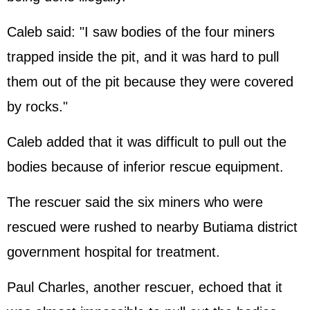
Caleb said: "I saw bodies of the four miners
trapped inside the pit, and it was hard to pull
them out of the pit because they were covered
by rocks."
Caleb added that it was difficult to pull out the
bodies because of inferior rescue equipment.
The rescuer said the six miners who were
rescued were rushed to nearby Butiama district
government hospital for treatment.
Paul Charles, another rescuer, echoed that it