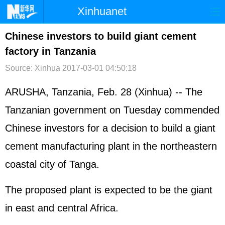
Xinhuanet
首页
时政
国际
港澳
Chinese investors to build giant cement
factory in Tanzania
台湾
财经
法治
社会
Source: Xinhua
2017-03-01 04:50:18
纪检
体育
科技
军事
ARUSHA, Tanzania, Feb. 28 (Xinhua) -- The
文娱
图片
视频
论坛
Tanzanian government on Tuesday commended
博客
微博
Chinese investors for a decision to build a giant
cement manufacturing plant in the northeastern
coastal city of Tanga.
The proposed plant is expected to be the giant
in east and central Africa.