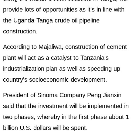
provide lots of opportunities as it's in line with
the Uganda-Tanga crude oil pipeline
construction.
According to Majaliwa, construction of cement
plant will act as a catalyst to Tanzania's
industrialization plan as well as speeding up
country's socioeconomic development.
President of Sinoma Company Peng Jianxin
said that the investment will be implemented in
two phases, whereby in the first phase about 1
billion U.S. dollars will be spent.