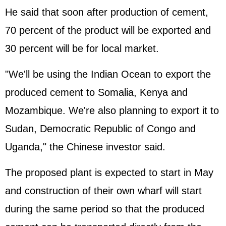
He said that soon after production of cement,
70 percent of the product will be exported and
30 percent will be for local market.
"We'll be using the Indian Ocean to export the
produced cement to Somalia, Kenya and
Mozambique. We're also planning to export it to
Sudan, Democratic Republic of Congo and
Uganda," the Chinese investor said.
The proposed plant is expected to start in May
and construction of their own wharf will start
during the same period so that the produced