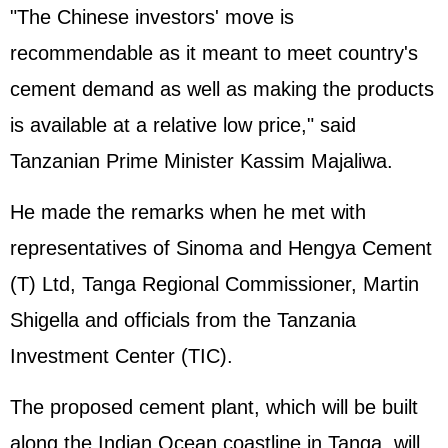
"The Chinese investors' move is
recommendable as it meant to meet country's
cement demand as well as making the products
is available at a relative low price," said
Tanzanian Prime Minister Kassim Majaliwa.
He made the remarks when he met with
representatives of Sinoma and Hengya Cement
(T) Ltd, Tanga Regional Commissioner, Martin
Shigella and officials from the Tanzania
Investment Center (TIC).
The proposed cement plant, which will be built
along the Indian Ocean coastline in Tanga, will