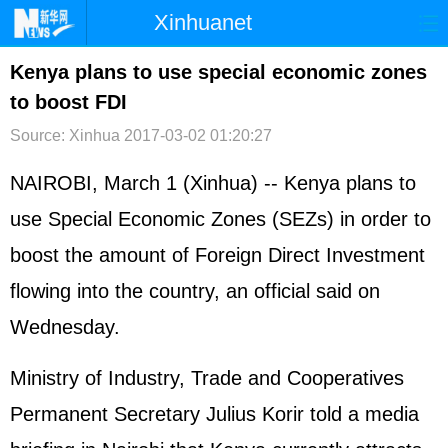
Xinhuanet
首页
时政
国际
港澳
Kenya plans to use special economic zones
to boost FDI
台湾
财经
法治
社会
Source: Xinhua
2017-03-02 01:20:27
纪检
体育
科技
军事
NAIROBI, March 1 (Xinhua) -- Kenya plans to
文娱
图片
视频
论坛
use Special Economic Zones (SEZs) in order to
博客
微博
boost the amount of Foreign Direct Investment
flowing into the country, an official said on
Wednesday.
Ministry of Industry, Trade and Cooperatives
Permanent Secretary Julius Korir told a media