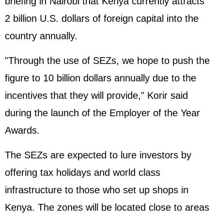
briefing in Nairobi that Kenya currently attracts
2 billion U.S. dollars of foreign capital into the
country annually.
"Through the use of SEZs, we hope to push the
figure to 10 billion dollars annually due to the
incentives that they will provide," Korir said
during the launch of the Employer of the Year
Awards.
The SEZs are expected to lure investors by
offering tax holidays and world class
infrastructure to those who set up shops in
Kenya. The zones will be located close to areas