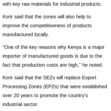
with key raw materials for industrial products.
Korir said that the zones will also help to
improve the competitiveness of products
manufactured locally.
"One of the key reasons why Kenya is a major
importer of manufactured goods is due to the
fact that production costs are high," he noted.
Korir said that the SEZs will replace Export
Processing Zones (EPZs) that were established
over 20 years to promote the country's
industrial sector.