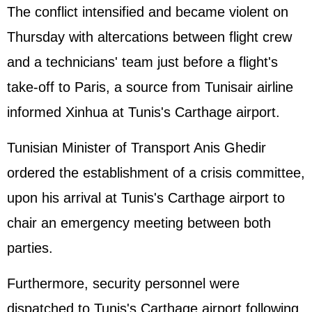
The conflict intensified and became violent on
Thursday with altercations between flight crew
and a technicians' team just before a flight's
take-off to Paris, a source from Tunisair airline
informed Xinhua at Tunis's Carthage airport.
Tunisian Minister of Transport Anis Ghedir
ordered the establishment of a crisis committee,
upon his arrival at Tunis's Carthage airport to
chair an emergency meeting between both
parties.
Furthermore, security personnel were
dispatched to Tunis's Carthage airport following