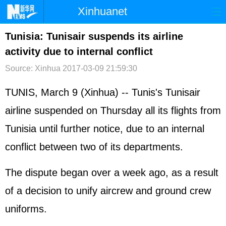
Xinhuanet
首页
时政
国际
港澳
Tunisia: Tunisair suspends its airline
activity due to internal conflict
台湾
财经
法治
社会
Source: Xinhua
2017-03-09 21:59:30
纪检
体育
科技
军事
TUNIS, March 9 (Xinhua) -- Tunis's Tunisair
文娱
图片
视频
论坛
airline suspended on Thursday all its flights from
博客
微博
Tunisia until further notice, due to an internal
conflict between two of its departments.
The dispute began over a week ago, as a result
of a decision to unify aircrew and ground crew
uniforms.