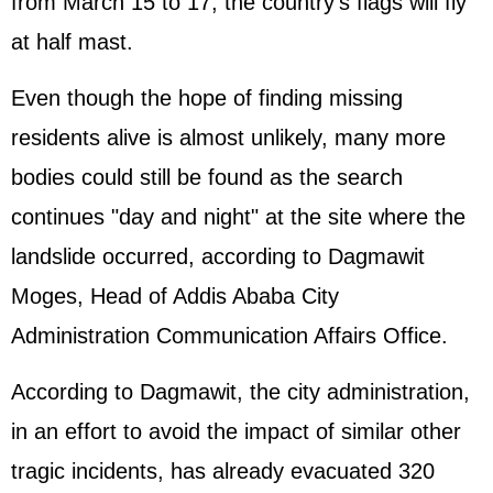
from March 15 to 17, the country's flags will fly
at half mast.
Even though the hope of finding missing
residents alive is almost unlikely, many more
bodies could still be found as the search
continues "day and night" at the site where the
landslide occurred, according to Dagmawit
Moges, Head of Addis Ababa City
Administration Communication Affairs Office.
According to Dagmawit, the city administration,
in an effort to avoid the impact of similar other
tragic incidents, has already evacuated 320