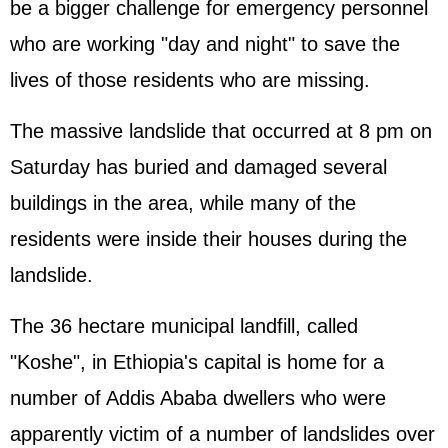
be a bigger challenge for emergency personnel
who are working "day and night" to save the
lives of those residents who are missing.
The massive landslide that occurred at 8 pm on
Saturday has buried and damaged several
buildings in the area, while many of the
residents were inside their houses during the
landslide.
The 36 hectare municipal landfill, called
"Koshe", in Ethiopia's capital is home for a
number of Addis Ababa dwellers who were
apparently victim of a number of landslides over