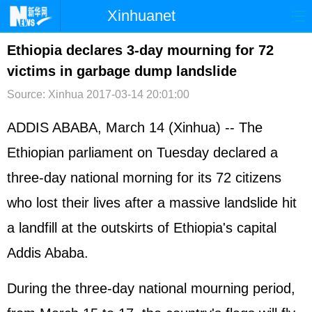
Xinhuanet
首页
时政
国际
港澳
Ethiopia declares 3-day mourning for 72
victims in garbage dump landslide
台湾
财经
法治
社会
Source: Xinhua
2017-03-14 20:01:00
纪检
体育
科技
军事
ADDIS ABABA, March 14 (Xinhua) -- The
文娱
图片
视频
论坛
Ethiopian parliament on Tuesday declared a
博客
微博
three-day national morning for its 72 citizens
who lost their lives after a massive landslide hit
a landfill at the outskirts of Ethiopia's capital
Addis Ababa.
During the three-day national mourning period,