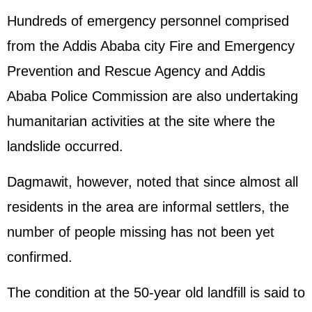
Hundreds of emergency personnel comprised
from the Addis Ababa city Fire and Emergency
Prevention and Rescue Agency and Addis
Ababa Police Commission are also undertaking
humanitarian activities at the site where the
landslide occurred.
Dagmawit, however, noted that since almost all
residents in the area are informal settlers, the
number of people missing has not been yet
confirmed.
The condition at the 50-year old landfill is said to