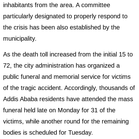
inhabitants from the area. A committee
particularly designated to properly respond to
the crisis has been also established by the
municipality.
As the death toll increased from the initial 15 to
72, the city administration has organized a
public funeral and memorial service for victims
of the tragic accident. Accordingly, thousands of
Addis Ababa residents have attended the mass
funeral held late on Monday for 31 of the
victims, while another round for the remaining
bodies is scheduled for Tuesday.