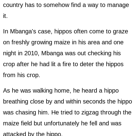
country has to somehow find a way to manage
it.
In Mbanga's case, hippos often come to graze
on freshly growing maize in his area and one
night in 2010, Mbanga was out checking his
crop after he had lit a fire to deter the hippos
from his crop.
As he was walking home, he heard a hippo
breathing close by and within seconds the hippo
was chasing him. He tried to zigzag through the
maize field but unfortunately he fell and was
attacked by the hippo.