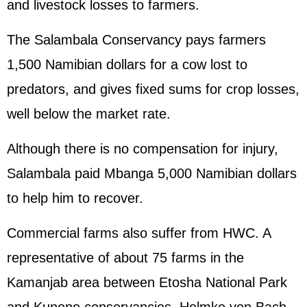
and livestock losses to farmers.
The Salambala Conservancy pays farmers
1,500 Namibian dollars for a cow lost to
predators, and gives fixed sums for crop losses,
well below the market rate.
Although there is no compensation for injury,
Salambala paid Mbanga 5,000 Namibian dollars
to help him to recover.
Commercial farms also suffer from HWC. A
representative of about 75 farms in the
Kamanjab area between Etosha National Park