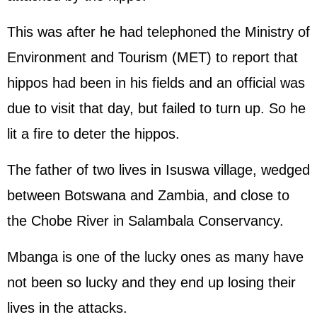
This was after he had telephoned the Ministry of
Environment and Tourism (MET) to report that
hippos had been in his fields and an official was
due to visit that day, but failed to turn up. So he
lit a fire to deter the hippos.
The father of two lives in Isuswa village, wedged
between Botswana and Zambia, and close to
the Chobe River in Salambala Conservancy.
Mbanga is one of the lucky ones as many have
not been so lucky and they end up losing their
lives in the attacks.