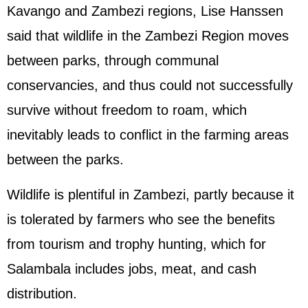
Kavango and Zambezi regions, Lise Hanssen
said that wildlife in the Zambezi Region moves
between parks, through communal
conservancies, and thus could not successfully
survive without freedom to roam, which
inevitably leads to conflict in the farming areas
between the parks.
Wildlife is plentiful in Zambezi, partly because it
is tolerated by farmers who see the benefits
from tourism and trophy hunting, which for
Salambala includes jobs, meat, and cash
distribution.