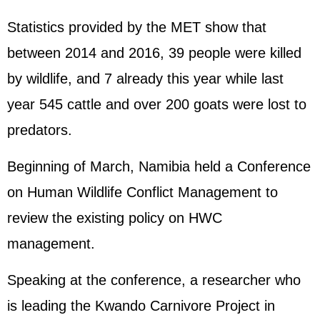
Statistics provided by the MET show that
between 2014 and 2016, 39 people were killed
by wildlife, and 7 already this year while last
year 545 cattle and over 200 goats were lost to
predators.
Beginning of March, Namibia held a Conference
on Human Wildlife Conflict Management to
review the existing policy on HWC
management.
Speaking at the conference, a researcher who
is leading the Kwando Carnivore Project in