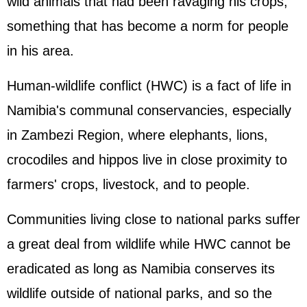
wild animals that had been ravaging his crops,
something that has become a norm for people
in his area.
Human-wildlife conflict (HWC) is a fact of life in
Namibia's communal conservancies, especially
in Zambezi Region, where elephants, lions,
crocodiles and hippos live in close proximity to
farmers' crops, livestock, and to people.
Communities living close to national parks suffer
a great deal from wildlife while HWC cannot be
eradicated as long as Namibia conserves its
wildlife outside of national parks, and so the