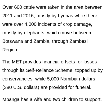
Over 600 cattle were taken in the area between
2011 and 2016, mostly by hyenas while there
were over 4,000 incidents of crop damage,
mostly by elephants, which move between
Botswana and Zambia, through Zambezi
Region.
The MET provides financial offsets for losses
through its Self-Reliance Scheme, topped up by
conservancies, while 5,000 Namibian dollars
(380 U.S. dollars) are provided for funeral.
Mbanga has a wife and two children to support.