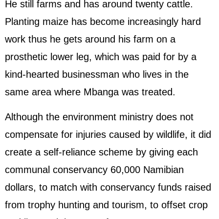
He still farms and has around twenty cattle.
Planting maize has become increasingly hard
work thus he gets around his farm on a
prosthetic lower leg, which was paid for by a
kind-hearted businessman who lives in the
same area where Mbanga was treated.
Although the environment ministry does not
compensate for injuries caused by wildlife, it did
create a self-reliance scheme by giving each
communal conservancy 60,000 Namibian
dollars, to match with conservancy funds raised
from trophy hunting and tourism, to offset crop