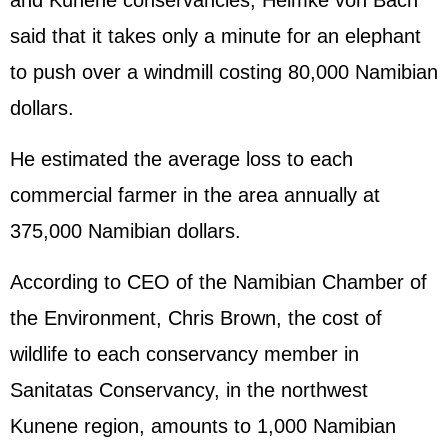
and Kunene conservancies, Helmke von Bach
said that it takes only a minute for an elephant
to push over a windmill costing 80,000 Namibian
dollars.
He estimated the average loss to each
commercial farmer in the area annually at
375,000 Namibian dollars.
According to CEO of the Namibian Chamber of
the Environment, Chris Brown, the cost of
wildlife to each conservancy member in
Sanitatas Conservancy, in the northwest
Kunene region, amounts to 1,000 Namibian