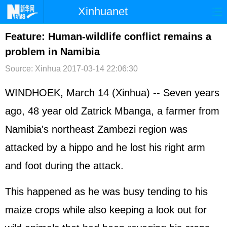
Xinhuanet
首页
时政
国际
港澳
Feature: Human-wildlife conflict remains a
problem in Namibia
台湾
财经
法治
社会
Source: Xinhua
2017-03-14 22:06:30
纪检
体育
科技
军事
WINDHOEK, March 14 (Xinhua) -- Seven years
文娱
图片
视频
论坛
ago, 48 year old Zatrick Mbanga, a farmer from
博客
微博
Namibia's northeast Zambezi region was
attacked by a hippo and he lost his right arm
and foot during the attack.
This happened as he was busy tending to his
maize crops while also keeping a look out for