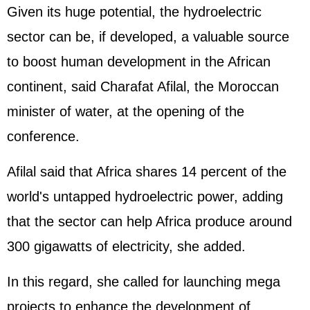
Given its huge potential, the hydroelectric
sector can be, if developed, a valuable source
to boost human development in the African
continent, said Charafat Afilal, the Moroccan
minister of water, at the opening of the
conference.
Afilal said that Africa shares 14 percent of the
world's untapped hydroelectric power, adding
that the sector can help Africa produce around
300 gigawatts of electricity, she added.
In this regard, she called for launching mega
projects to enhance the development of