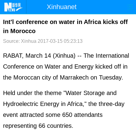
Xinhuanet
首页
时政
国际
港澳
Int'l conference on water in Africa kicks off
in Morocco
台湾
财经
法治
社会
Source: Xinhua
2017-03-15 05:23:13
纪检
体育
科技
军事
RABAT, March 14 (Xinhua) -- The International
文娱
图片
视频
论坛
Conference on Water and Energy kicked off in
博客
微博
the Moroccan city of Marrakech on Tuesday.
Held under the theme "Water Storage and
Hydroelectric Energy in Africa," the three-day
event attracted some 650 attendants
representing 66 countries.