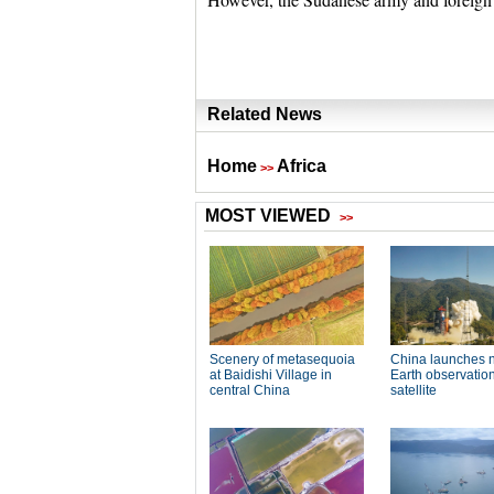
Related News
Home
Africa
>>