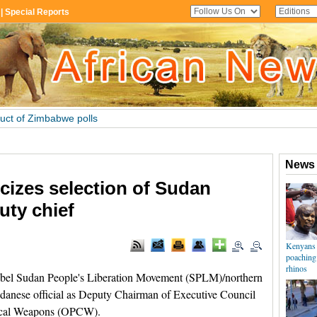
cizes selection of Sudan
uty chief
l Sudan People's Liberation Movement (SPLM)/northern
Sudanese official as Deputy Chairman of Executive Council
mical Weapons (OPCW).