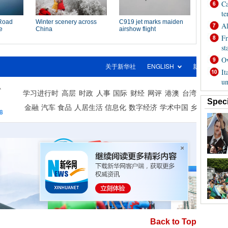
Back to Top