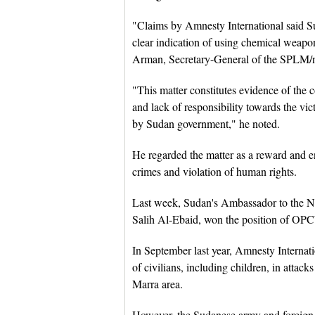
"Claims by Amnesty International said 
clear indication of using chemical weapo
Arman, Secretary-General of the SPLM/nor
"This matter constitutes evidence of the 
and lack of responsibility towards the v
by Sudan government," he noted.
He regarded the matter as a reward and 
crimes and violation of human rights.
Last week, Sudan's Ambassador to the 
Salih Al-Ebaid, won the position of OPC
In September last year, Amnesty Internat
of civilians, including children, in atta
Marra area.
However, the Sudanese army and foreign m