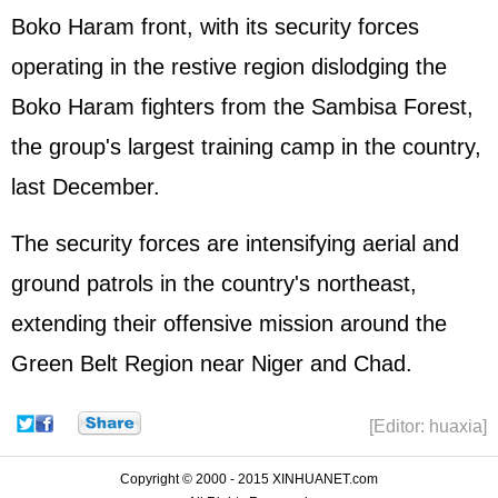
Boko Haram front, with its security forces
operating in the restive region dislodging the
Boko Haram fighters from the Sambisa Forest,
the group's largest training camp in the country,
last December.
The security forces are intensifying aerial and
ground patrols in the country's northeast,
extending their offensive mission around the
Green Belt Region near Niger and Chad.
[Editor: huaxia]
Copyright © 2000 - 2015 XINHUANET.com