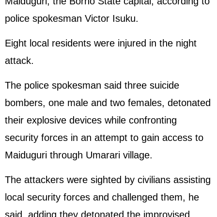
Maiduguri, the Borno State capital, according to
police spokesman Victor Isuku.
Eight local residents were injured in the night
attack.
The police spokesman said three suicide
bombers, one male and two females, detonated
their explosive devices while confronting
security forces in an attempt to gain access to
Maiduguri through Umarari village.
The attackers were sighted by civilians assisting
local security forces and challenged them, he
said, adding they detonated the improvised