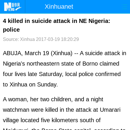
Xinhuanet
首页
时政
国际
港澳
4 killed in suicide attack in NE Nigeria:
police
台湾
财经
法治
社会
Source: Xinhua
2017-03-19 18:20:29
纪检
体育
科技
军事
ABUJA, March 19 (Xinhua) -- A suicide attack in
文娱
图片
视频
论坛
Nigeria's northeastern state of Borno claimed
博客
微博
four lives late Saturday, local police confirmed
to Xinhua on Sunday.
A woman, her two children, and a night
watchman were killed in the attack at Umarari
village located five kilometers south of