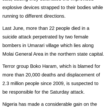
explosive devices strapped to their bodies while
running to different directions.
Last June, more than 22 people died in a
suicide attack perpetrated by two female
bombers in Umarari village which lies along
Molai General Area in the northern state capital.
Terror group Boko Haram, which is blamed for
more than 20,000 deaths and displacement of
2.3 million people since 2009, is suspected to
be responsible for the Saturday attack.
Nigeria has made a considerable gain on the