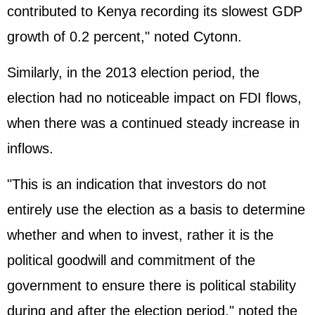
contributed to Kenya recording its slowest GDP
growth of 0.2 percent," noted Cytonn.
Similarly, in the 2013 election period, the
election had no noticeable impact on FDI flows,
when there was a continued steady increase in
inflows.
"This is an indication that investors do not
entirely use the election as a basis to determine
whether and when to invest, rather it is the
political goodwill and commitment of the
government to ensure there is political stability
during and after the election period," noted the