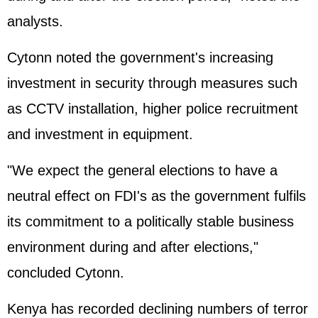
analysts.
Cytonn noted the government's increasing
investment in security through measures such
as CCTV installation, higher police recruitment
and investment in equipment.
"We expect the general elections to have a
neutral effect on FDI's as the government fulfils
its commitment to a politically stable business
environment during and after elections,"
concluded Cytonn.
Kenya has recorded declining numbers of terror