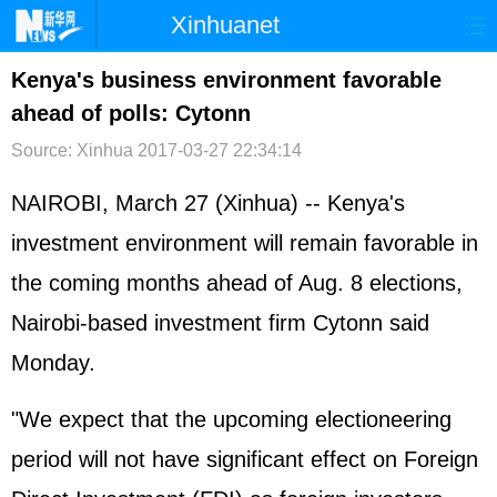
Xinhuanet
首页
时政
国际
港澳
Kenya's business environment favorable
ahead of polls: Cytonn
台湾
财经
法治
社会
Source: Xinhua
2017-03-27 22:34:14
纪检
体育
科技
军事
NAIROBI, March 27 (Xinhua) -- Kenya's
文娱
图片
视频
论坛
investment environment will remain favorable in
博客
微博
the coming months ahead of Aug. 8 elections,
Nairobi-based investment firm Cytonn said
Monday.
"We expect that the upcoming electioneering
period will not have significant effect on Foreign