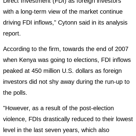
Direct Investment (FDI) as foreign investors
with a long-term view of the market continue
driving FDI inflows," Cytonn said in its analysis
report.
According to the firm, towards the end of 2007
when Kenya was going to elections, FDI inflows
peaked at 450 million U.S. dollars as foreign
investors did not shy away during the run-up to
the polls.
"However, as a result of the post-election
violence, FDIs drastically reduced to their lowest
level in the last seven years, which also