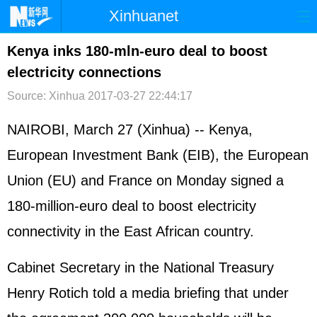
Xinhuanet
首页
时政
国际
港澳
Kenya inks 180-mln-euro deal to boost
electricity connections
台湾
财经
法治
社会
Source: Xinhua
2017-03-27 22:44:17
纪检
体育
科技
军事
NAIROBI, March 27 (Xinhua) -- Kenya,
文娱
图片
视频
论坛
European Investment Bank (EIB), the European
博客
微博
Union (EU) and France on Monday signed a
180-million-euro deal to boost electricity
connectivity in the East African country.
Cabinet Secretary in the National Treasury
Henry Rotich told a media briefing that under