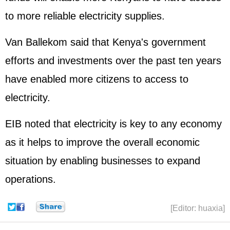
to more reliable electricity supplies.
Van Ballekom said that Kenya's government
efforts and investments over the past ten years
have enabled more citizens to access to
electricity.
EIB noted that electricity is key to any economy
as it helps to improve the overall economic
situation by enabling businesses to expand
operations.
[Editor: huaxia]