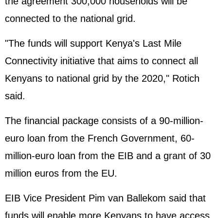
the agreement 300,000 households will be
connected to the national grid.
"The funds will support Kenya's Last Mile
Connectivity initiative that aims to connect all
Kenyans to national grid by the 2020," Rotich
said.
The financial package consists of a 90-million-
euro loan from the French Government, 60-
million-euro loan from the EIB and a grant of 30
million euros from the EU.
EIB Vice President Pim van Ballekom said that
funds will enable more Kenyans to have access