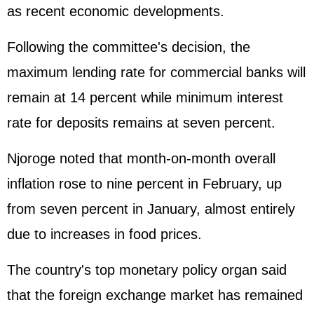
as recent economic developments.
Following the committee's decision, the
maximum lending rate for commercial banks will
remain at 14 percent while minimum interest
rate for deposits remains at seven percent.
Njoroge noted that month-on-month overall
inflation rose to nine percent in February, up
from seven percent in January, almost entirely
due to increases in food prices.
The country's top monetary policy organ said
that the foreign exchange market has remained