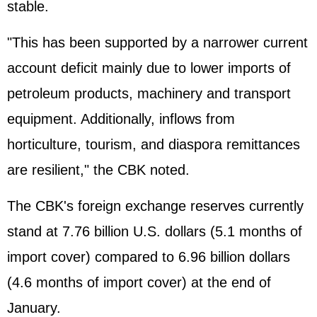
stable.
"This has been supported by a narrower current
account deficit mainly due to lower imports of
petroleum products, machinery and transport
equipment. Additionally, inflows from
horticulture, tourism, and diaspora remittances
are resilient," the CBK noted.
The CBK's foreign exchange reserves currently
stand at 7.76 billion U.S. dollars (5.1 months of
import cover) compared to 6.96 billion dollars
(4.6 months of import cover) at the end of
January.