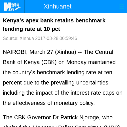
Xinhuanet
首页
时政
国际
港澳
Kenya's apex bank retains benchmark
lending rate at 10 pct
台湾
财经
法治
社会
Source: Xinhua
2017-03-28 00:59:46
纪检
体育
科技
军事
NAIROBI, March 27 (Xinhua) -- The Central
文娱
图片
视频
论坛
Bank of Kenya (CBK) on Monday maintained
博客
微博
the country's benchmark lending rate at ten
percent due to the prevailing uncertainties
including the impact of the interest rate caps on
the effectiveness of monetary policy.
The CBK Governor Dr Patrick Njoroge, who