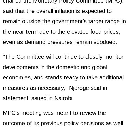
chaired the Monetary Policy Committee (MPC),
said that the overall inflation is expected to
remain outside the government's target range in
the near term due to the elevated food prices,
even as demand pressures remain subdued.
"The Committee will continue to closely monitor
developments in the domestic and global
economies, and stands ready to take additional
measures as necessary," Njoroge said in
statement issued in Nairobi.
MPC's meeting was meant to review the
outcome of its previous policy decisions as well