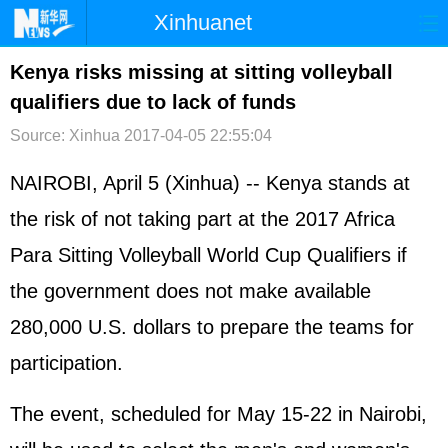
Xinhuanet
首页
时政
国际
港澳
Kenya risks missing at sitting volleyball
qualifiers due to lack of funds
台湾
财经
法治
社会
Source: Xinhua
2017-04-05 22:55:04
纪检
体育
科技
军事
NAIROBI, April 5 (Xinhua) -- Kenya stands at
文娱
图片
视频
论坛
the risk of not taking part at the 2017 Africa
博客
微博
Para Sitting Volleyball World Cup Qualifiers if
the government does not make available
280,000 U.S. dollars to prepare the teams for
participation.
The event, scheduled for May 15-22 in Nairobi,