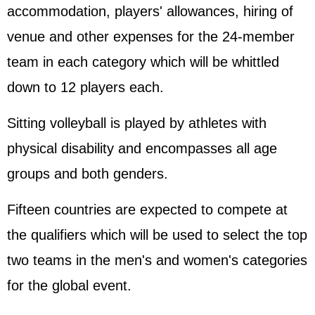
accommodation, players' allowances, hiring of
venue and other expenses for the 24-member
team in each category which will be whittled
down to 12 players each.
Sitting volleyball is played by athletes with
physical disability and encompasses all age
groups and both genders.
Fifteen countries are expected to compete at
the qualifiers which will be used to select the top
two teams in the men's and women's categories
for the global event.