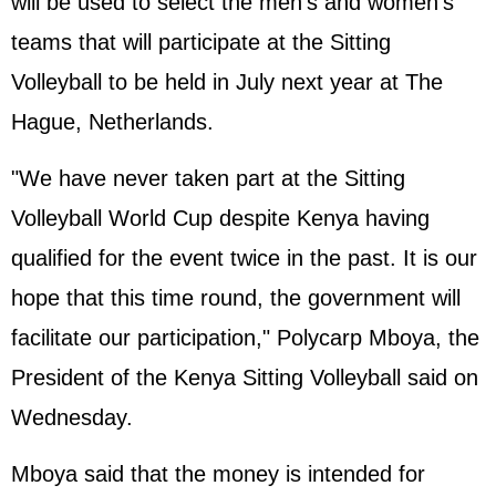
will be used to select the men's and women's
teams that will participate at the Sitting
Volleyball to be held in July next year at The
Hague, Netherlands.
"We have never taken part at the Sitting
Volleyball World Cup despite Kenya having
qualified for the event twice in the past. It is our
hope that this time round, the government will
facilitate our participation," Polycarp Mboya, the
President of the Kenya Sitting Volleyball said on
Wednesday.
Mboya said that the money is intended for