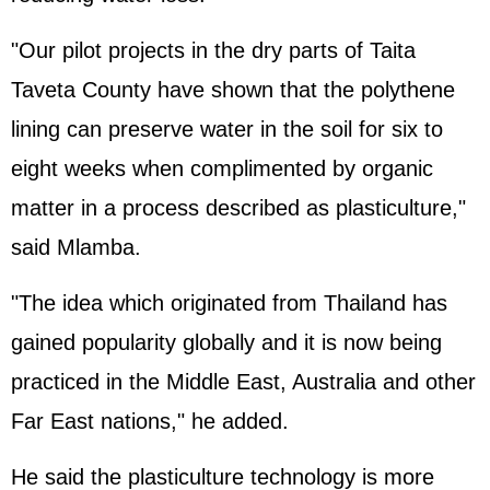
"Our pilot projects in the dry parts of Taita
Taveta County have shown that the polythene
lining can preserve water in the soil for six to
eight weeks when complimented by organic
matter in a process described as plasticulture,"
said Mlamba.
"The idea which originated from Thailand has
gained popularity globally and it is now being
practiced in the Middle East, Australia and other
Far East nations," he added.
He said the plasticulture technology is more