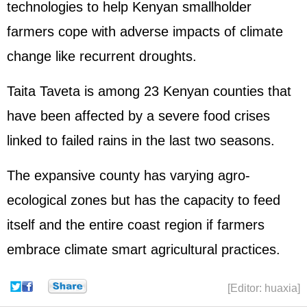
technologies to help Kenyan smallholder
farmers cope with adverse impacts of climate
change like recurrent droughts.
Taita Taveta is among 23 Kenyan counties that
have been affected by a severe food crises
linked to failed rains in the last two seasons.
The expansive county has varying agro-
ecological zones but has the capacity to feed
itself and the entire coast region if farmers
embrace climate smart agricultural practices.
[Editor: huaxia]