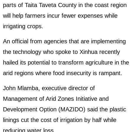
parts of Taita Taveta County in the coast region
will help farmers incur fewer expenses while
irrigating crops.
An official from agencies that are implementing
the technology who spoke to Xinhua recently
hailed its potential to transform agriculture in the
arid regions where food insecurity is rampant.
John Mlamba, executive director of
Management of Arid Zones Initiative and
Development Option (MAZIDO) said the plastic
linings cut the cost of irrigation by half while
reducing water loss.