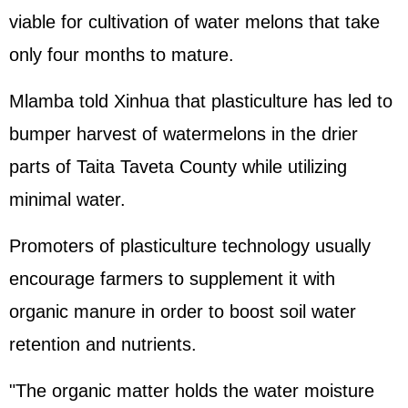
viable for cultivation of water melons that take
only four months to mature.
Mlamba told Xinhua that plasticulture has led to
bumper harvest of watermelons in the drier
parts of Taita Taveta County while utilizing
minimal water.
Promoters of plasticulture technology usually
encourage farmers to supplement it with
organic manure in order to boost soil water
retention and nutrients.
"The organic matter holds the water moisture