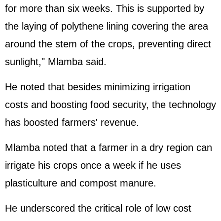
for more than six weeks. This is supported by
the laying of polythene lining covering the area
around the stem of the crops, preventing direct
sunlight," Mlamba said.
He noted that besides minimizing irrigation
costs and boosting food security, the technology
has boosted farmers' revenue.
Mlamba noted that a farmer in a dry region can
irrigate his crops once a week if he uses
plasticulture and compost manure.
He underscored the critical role of low cost