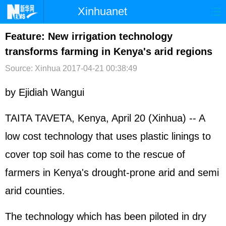
Xinhuanet
首页
时政
国际
港澳
Feature: New irrigation technology
transforms farming in Kenya's arid regions
台湾
财经
法治
社会
Source: Xinhua
2017-04-21 00:38:49
纪检
体育
科技
军事
by Ejidiah Wangui
文娱
图片
视频
论坛
博客
微博
TAITA TAVETA, Kenya, April 20 (Xinhua) -- A
low cost technology that uses plastic linings to
cover top soil has come to the rescue of
farmers in Kenya's drought-prone arid and semi
arid counties.
The technology which has been piloted in dry