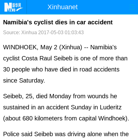
Xinhuanet
首页
时政
国际
港澳
Namibia's cyclist dies in car accident
Source: Xinhua
2017-05-03 01:03:43
台湾
财经
法治
社会
纪检
体育
科技
军事
WINDHOEK, May 2 (Xinhua) -- Namibia's
cyclist Costa Raul Seibeb is one of more than
文娱
图片
视频
论坛
30 people who have died in road accidents
博客
微博
since Saturday.
Seibeb, 25, died Monday from wounds he
sustained in an accident Sunday in Luderitz
(about 680 kilometers from capital Windhoek).
Police said Seibeb was driving alone when the