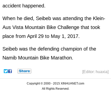
accident happened.
When he died, Seibeb was attending the Klein-
Aus Vista Mountain Bike Challenge that took
place from April 29 to May 1, 2017.
Seibeb was the defending champion of the
Namib Mountain Bike Marathon.
[Editor: huaxia]
Copyright © 2000 - 2015 XINHUANET.com
All Rights Reserved.