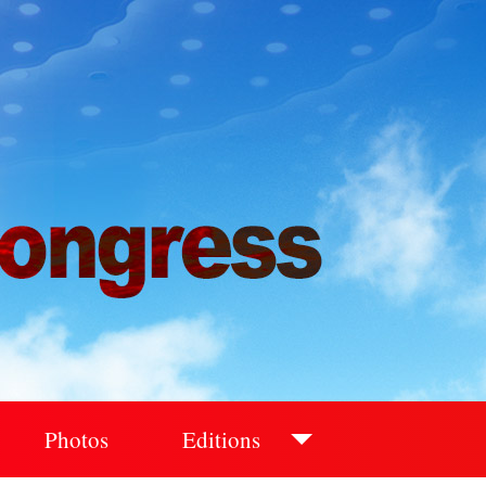
Photos
Editions