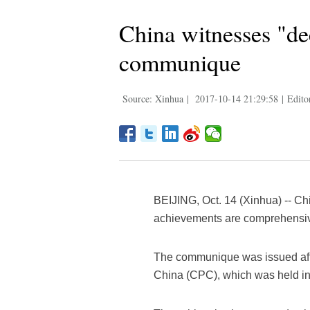
China witnesses "de
communique
Source: Xinhua
|
2017-10-14 21:29:58
|
Edito
BEIJING, Oct. 14 (Xinhua) -- Ch
achievements are comprehensiv
The communique was issued afte
China (CPC), which was held in 