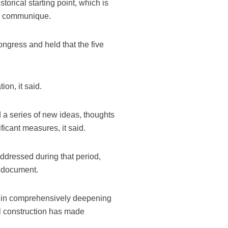
orical starting point, which is
the communique.
ngress and held that the five
on, it said.
d a series of new ideas, thoughts
ficant measures, it said.
ddressed during that period,
e document.
 in comprehensively deepening
al construction has made