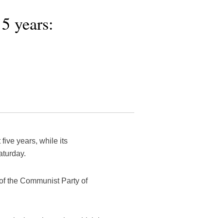
5 years:
ive years, while its
turday.
of the Communist Party of