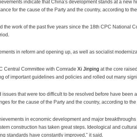
evements indicate that China's development stands at a new hist
icance for the cause of the Party and the country, according to 
the work of the past five years since the 18th CPC National Co
riod.
ments in reform and opening up, as well as socialist modernizati
CPC Central Committee with Comrade
Xi Jinping
at the core raise
ng of important guidelines and policies and rolled out many signi
ssues that were too difficult to be resolved before have been a
nges for the cause of the Party and the country, according to th
chievements in economic development and major breakthroughs
stem construction has taken great steps. Ideological and cultur
ing standards have constantly improved," it said.