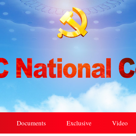
Documents
Exclusive
Video