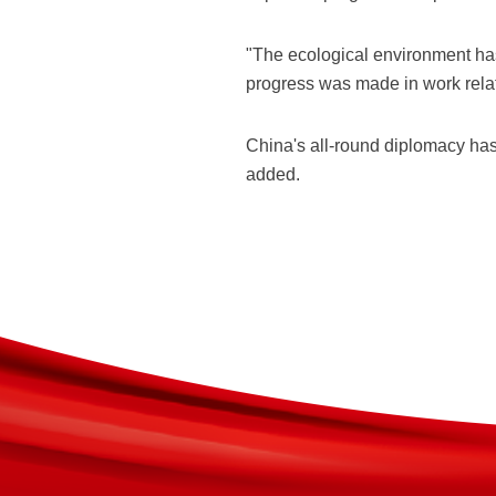
"The ecological environment h
progress was made in work rela
China's all-round diplomacy has
added.