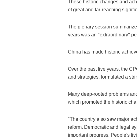
These historic changes and achi
of great and far-reaching signif
The plenary session summarized 
years was an "extraordinary" pe
China has made historic achieve
Over the past five years, the 
and strategies, formulated a stri
Many deep-rooted problems and i
which promoted the historic cha
"The country also saw major a
reform. Democratic and legal sy
important progress. People's liv