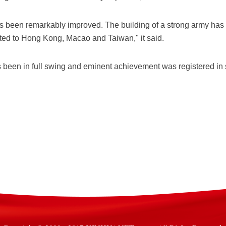
as been remarkably improved. The building of a strong army 
ted to Hong Kong, Macao and Taiwan," it said.
 been in full swing and eminent achievement was registered in st