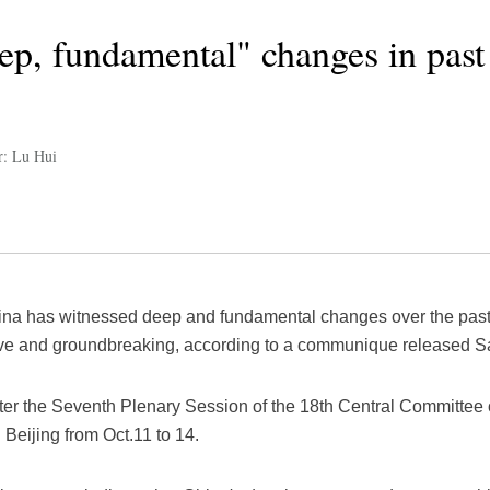
ep, fundamental" changes in past 
r: Lu Hui
ina has witnessed deep and fundamental changes over the past f
e and groundbreaking, according to a communique released Sa
r the Seventh Plenary Session of the 18th Central Committee 
Beijing from Oct.11 to 14.