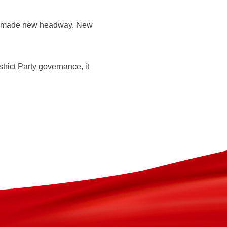
has made new headway. New
rict Party governance, it