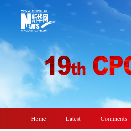
Home
Latest
Comments