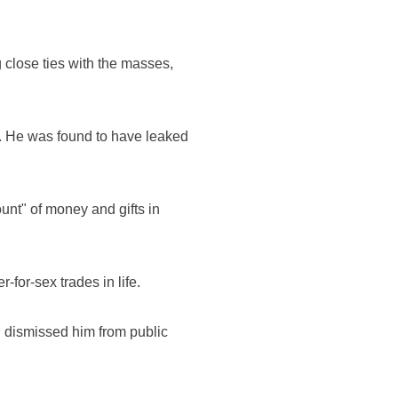
 close ties with the masses,
ls. He was found to have leaked
unt" of money and gifts in
for-sex trades in life.
d dismissed him from public