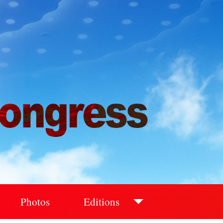
Photos
Editions