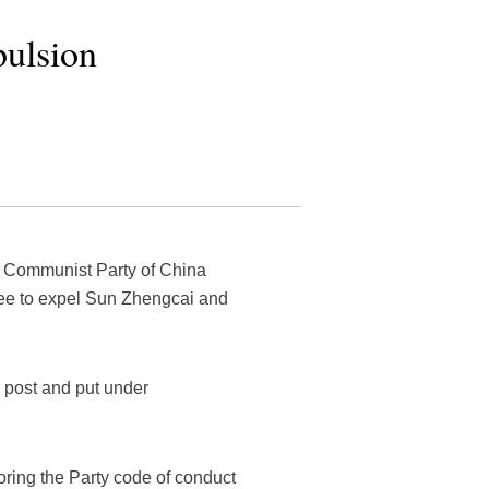
pulsion
e Communist Party of China
ee to expel Sun Zhengcai and
 post and put under
noring the Party code of conduct