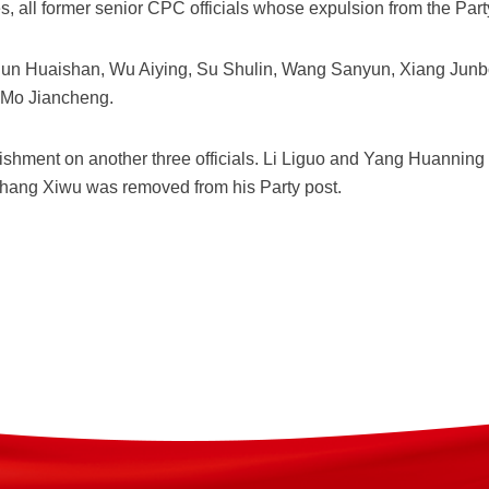
es, all former senior CPC officials whose expulsion from the Pa
n Huaishan, Wu Aiying, Su Shulin, Wang Sanyun, Xiang Junbo,
Mo Jiancheng.
shment on another three officials. Li Liguo and Yang Huanning
Zhang Xiwu was removed from his Party post.