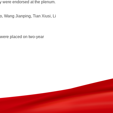
rty were endorsed at the plenum.
 Wang Jianping, Tian Xiusi, Li
 were placed on two-year