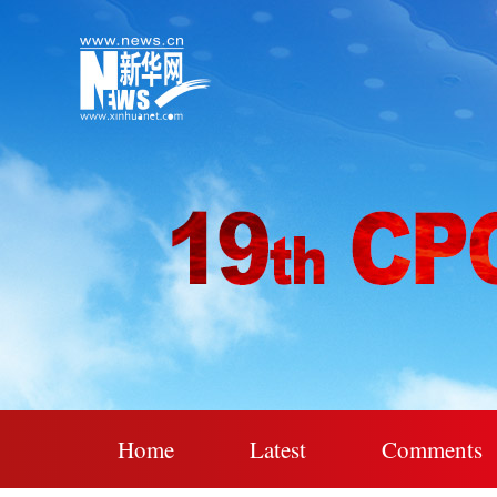
Home
Latest
Comments