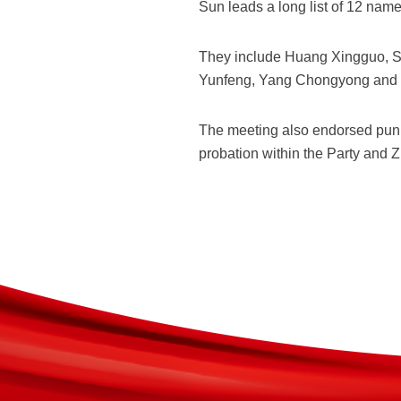
Sun leads a long list of 12 nam
They include Huang Xingguo, Su
Yunfeng, Yang Chongyong and 
The meeting also endorsed puni
probation within the Party and 