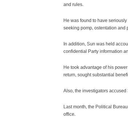
and rules.
He was found to have seriously 
seeking pomp, ostentation and p
In addition, Sun was held accoun
confidential Party information an
He took advantage of his power 
return, sought substantial benefi
Also, the investigators accused 
Last month, the Political Burea
office.