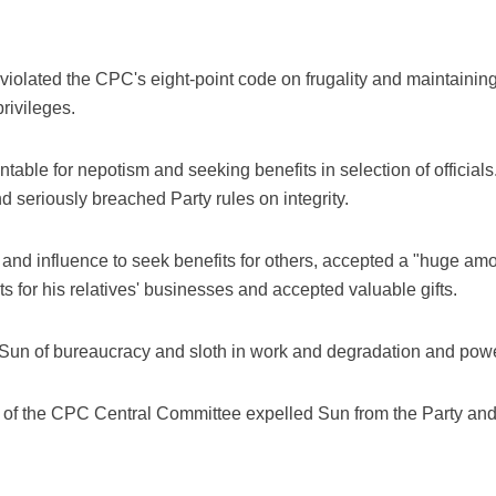
violated the CPC's eight-point code on frugality and maintaining
rivileges.
table for nepotism and seeking benefits in selection of officia
d seriously breached Party rules on integrity.
and influence to seek benefits for others, accepted a "huge amo
ts for his relatives' businesses and accepted valuable gifts.
Sun of bureaucracy and sloth in work and degradation and power-
u of the CPC Central Committee expelled Sun from the Party an