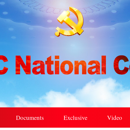
Documents
Exclusive
Video