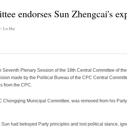
tee endorses Sun Zhengcai's ex
r: Lu Hui
he Seventh Plenary Session of the 18th Central Committee of th
sion made by the Political Bureau of the CPC Central Committ
als from the CPC.
PC Chongqing Municipal Committee, was removed from his Party
 Sun had betrayed Party principles and lost political stance, ig