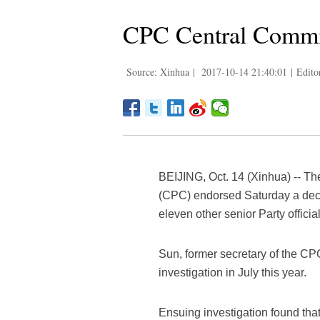
CPC Central Commit
Source: Xinhua
|
2017-10-14 21:40:01
|
Edito
BEIJING, Oct. 14 (Xinhua) -- T
(CPC) endorsed Saturday a deci
eleven other senior Party offici
Sun, former secretary of the C
investigation in July this year.
Ensuing investigation found that