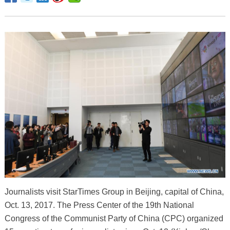
Journalists visit StarTimes Group in Beijing, capital of China,
Oct. 13, 2017. The Press Center of the 19th National
Congress of the Communist Party of China (CPC) organized