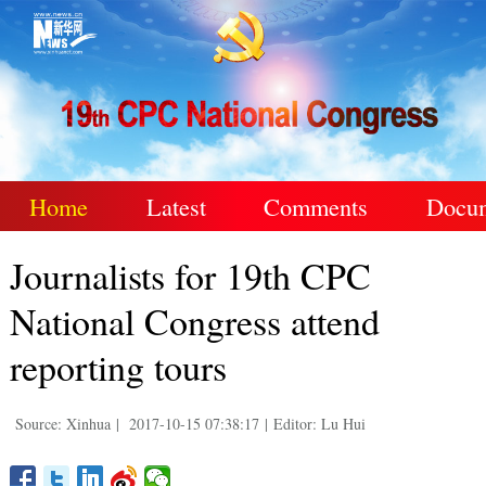
Home
Latest
Comments
Docu
Journalists for 19th CPC
National Congress attend
reporting tours
Source: Xinhua
|
2017-10-15 07:38:17
|
Editor: Lu Hui