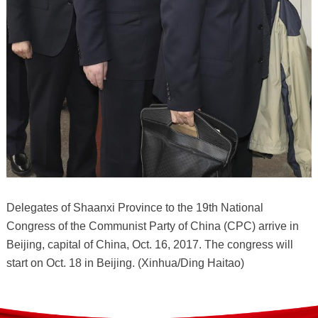
Delegates of Shaanxi Province to the 19th National
Congress of the Communist Party of China (CPC) arrive in
Beijing, capital of China, Oct. 16, 2017. The congress will
start on Oct. 18 in Beijing. (Xinhua/Ding Haitao)