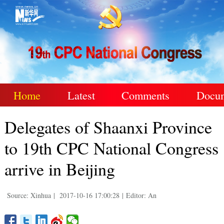
Home
Latest
Comments
Docu
Delegates of Shaanxi Province
to 19th CPC National Congress
arrive in Beijing
Source: Xinhua
|
2017-10-16 17:00:28
|
Editor: An