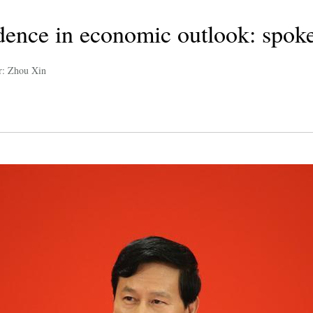
idence in economic outlook: spok
r: Zhou Xin