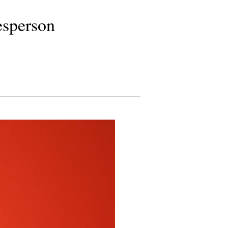
esperson