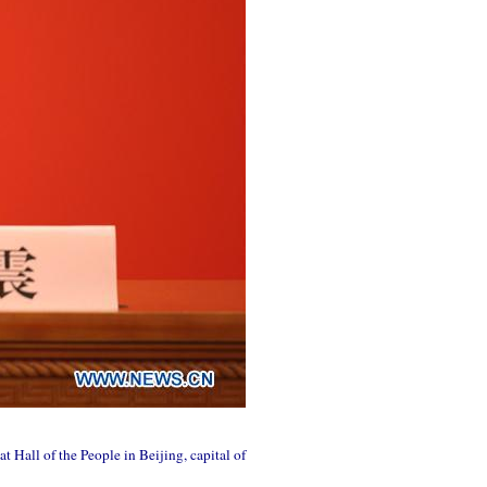
 Hall of the People in Beijing, capital of