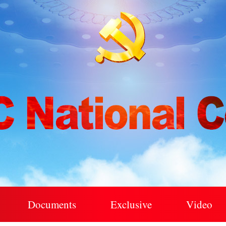
Documents
Exclusive
Video