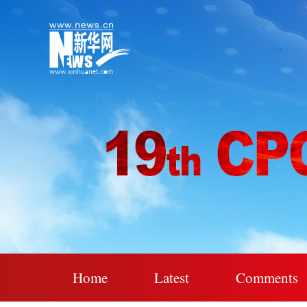
Home
Latest
Comments