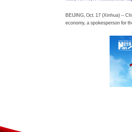
BEIJING, Oct. 17 (Xinhua) -- Chi
economy, a spokesperson for th