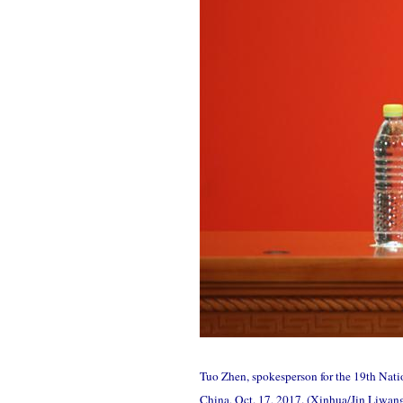
Tuo Zhen, spokesperson for the 19th Natio
China, Oct. 17, 2017. (Xinhua/Jin Liwan