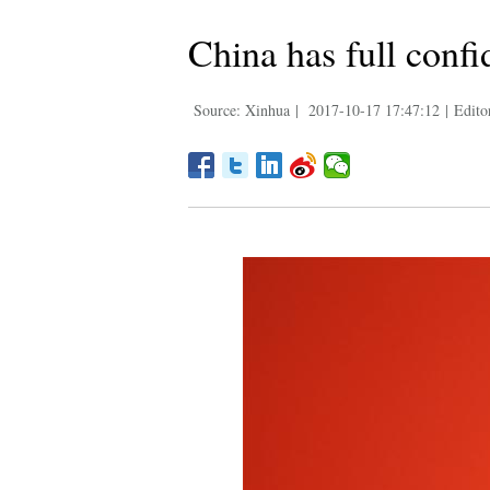
China has full conf
Source: Xinhua
|
2017-10-17 17:47:12
|
Edito