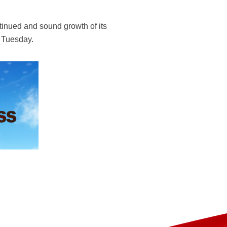
ntinued and sound growth of its
 Tuesday.