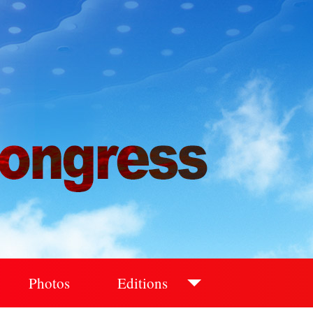
Photos
Editions