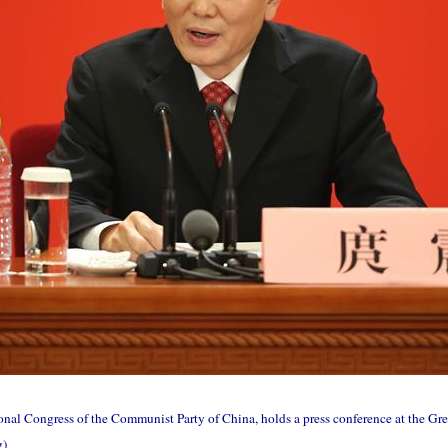
nal Congress of the Communist Party of China, holds a press conference at the Great
g)