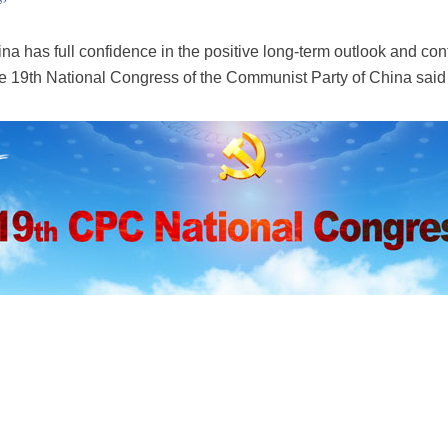
na has full confidence in the positive long-term outlook and co
e 19th National Congress of the Communist Party of China said