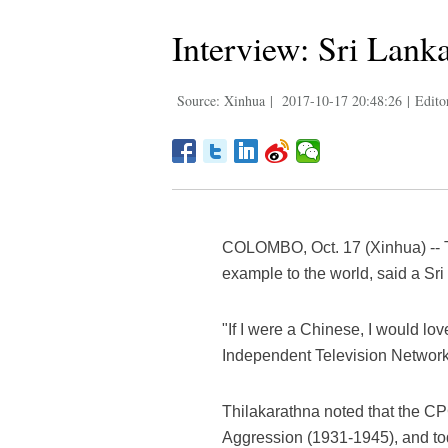
Interview: Sri Lank
Source: Xinhua
|
2017-10-17 20:48:26
|
Edito
COLOMBO, Oct. 17 (Xinhua) -- T
example to the world, said a Sr
"If I were a Chinese, I would l
Independent Television Network, 
Thilakarathna noted that the CP
Aggression (1931-1945), and today