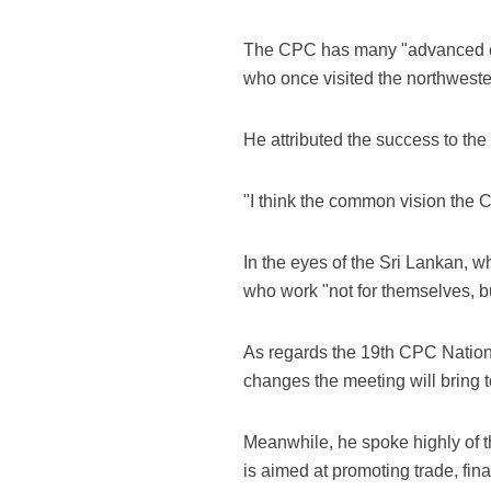
The CPC has many "advanced expe
who once visited the northwester
He attributed the success to th
"I think the common vision the 
In the eyes of the Sri Lankan, 
who work "not for themselves, bu
As regards the 19th CPC Nation
changes the meeting will bring t
Meanwhile, he spoke highly of t
is aimed at promoting trade, fin