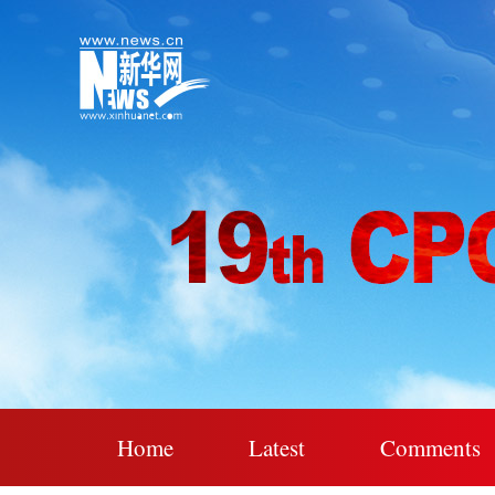
Home
Latest
Comments