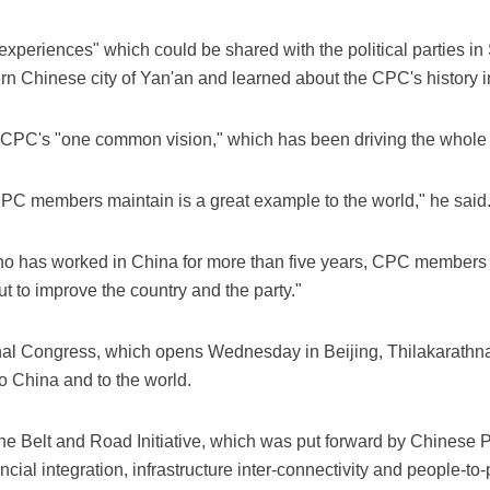
riences" which could be shared with the political parties in S
n Chinese city of Yan'an and learned about the CPC's history in
e CPC's "one common vision," which has been driving the whole 
CPC members maintain is a great example to the world," he said
who has worked in China for more than five years, CPC members
t to improve the country and the party."
al Congress, which opens Wednesday in Beijing, Thilakarathna 
o China and to the world.
he Belt and Road Initiative, which was put forward by Chinese 
ancial integration, infrastructure inter-connectivity and people