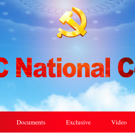
Documents
Exclusive
Video