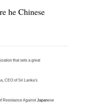
re he Chinese
ation that sets a great
na, CEO of Sri Lanka's
of Resistance Against
Japan
ese