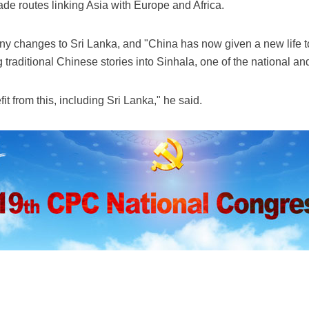
ade routes linking Asia with Europe and Africa.
y changes to Sri Lanka, and "China has now given a new life to
 traditional Chinese stories into Sinhala, one of the national an
fit from this, including Sri Lanka," he said.