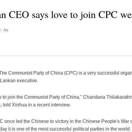
an CEO says love to join CPC we
r: An
he Communist Party of China (CPC) is a very successful organiz
i Lankan executive.
ove to join the Communist Party of China," Chandana Thilakarath
told Xinhua in a recent interview.
C once led the Chinese to victory in the Chinese People's War 
 it is one of the most successful political parties in the world.