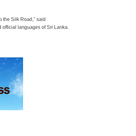
 the Silk Road," said
d official languages of Sri Lanka.