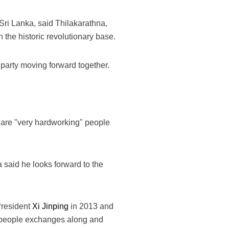
ri Lanka, said Thilakarathna,
 the historic revolutionary base.
party moving forward together.
.
 are "very hardworking" people
said he looks forward to the
President
Xi Jinping
in 2013 and
-to-people exchanges along and