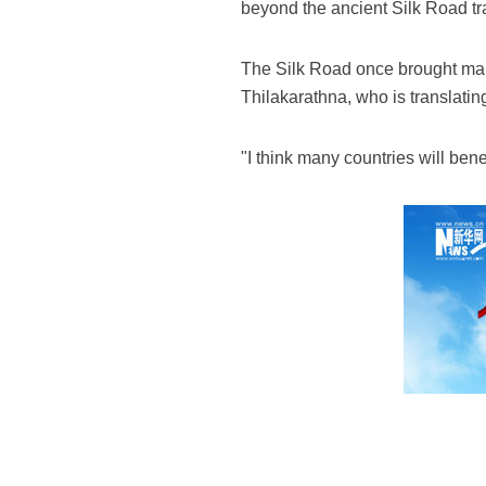
beyond the ancient Silk Road tr
The Silk Road once brought man
Thilakarathna, who is translating
"I think many countries will bene