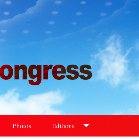
Photos
Editions