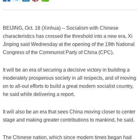
BEIJING, Oct. 18 (Xinhua) -- Socialism with Chinese
characteristics has crossed the threshold into a new era, Xi
Jinping said Wednesday at the opening of the 19th National
Congress of the Communist Party of China (CPC).
It will be an era of securing a decisive victory in building a
moderately prosperous society in all respects, and of moving
on to all-out efforts to build a great modern socialist country,
he said while delivering a report.
It will also be an era that sees China moving closer to center
stage and making greater contributions to mankind, he said.
The Chinese nation, which since modern times began had