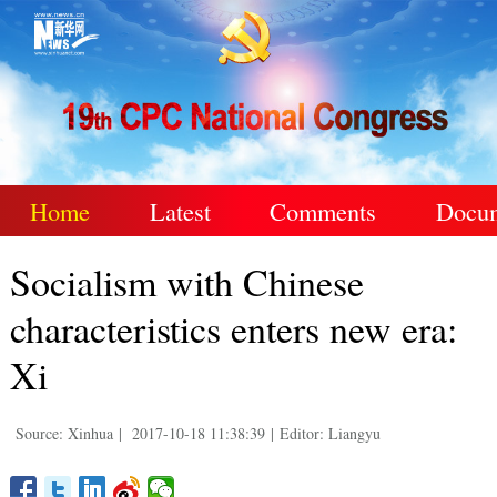
Home
Latest
Comments
Docu
Socialism with Chinese
characteristics enters new era:
Xi
Source: Xinhua
|
2017-10-18 11:38:39
|
Editor: Liangyu