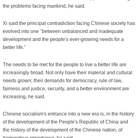
the problems facing mankind, he said.
Xi said the principal contradiction facing Chinese society has
evolved into one "between unbalanced and inadequate
development and the people's ever-growing needs for a
better life."
The needs to be met for the people to live a better life are
increasingly broad. Not only have their material and cultural
needs grown; their demands for democracy, rule of law,
fairness and justice, security, and a better environment are
increasing, he said.
Chinese socialism's entrance into a new era is, in the history
of the development of the People's Republic of China and
the history of the development of the Chinese nation, of
tremendous importance, he said.