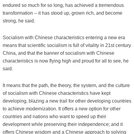
endured so much for so long, has achieved a tremendous
transformation -- it has stood up, grown rich, and become
strong, he said.
Socialism with Chinese characteristics entering a new era
means that scientific socialism is full of vitality in 21st century
China, and that the banner of socialism with Chinese
characteristics is now flying high and proud for all to see, he
said.
It means that the path, the theory, the system, and the culture
of socialism with Chinese characteristics have kept
developing, blazing a new trail for other developing countries
to achieve modernization. It offers a new option for other
countries and nations who want to speed up their
development while preserving their independence; and it
offers Chinese wisdom and a Chinese approach to solving