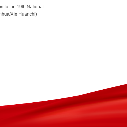
n to the 19th National
Xinhua/Xie Huanchi)