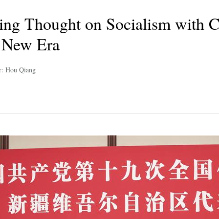
ing Thought on Socialism with 
a New Era
r: Hou Qiang