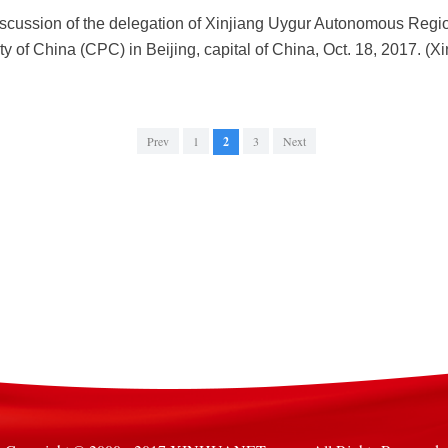
scussion of the delegation of Xinjiang Uygur Autonomous Regio
 of China (CPC) in Beijing, capital of China, Oct. 18, 2017. (
Prev
1
2
3
Next