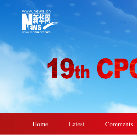
Home
Latest
Comments