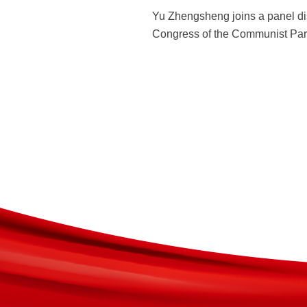
Yu Zhengsheng joins a panel di
Congress of the Communist Party