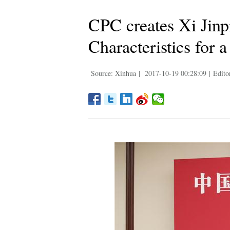
CPC creates Xi Jinp
Characteristics for 
Source: Xinhua
|
2017-10-19 00:28:09
|
Edito