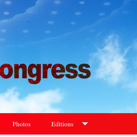
Photos
Editions