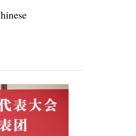
Chinese