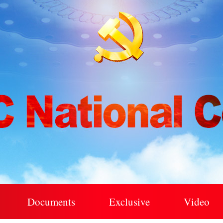
Documents
Exclusive
Video