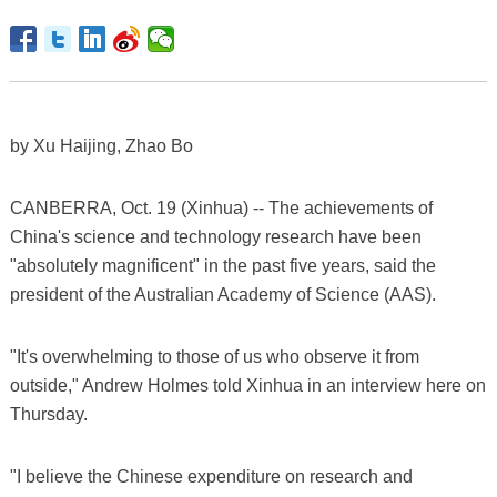
by Xu Haijing, Zhao Bo
CANBERRA, Oct. 19 (Xinhua) -- The achievements of
China's science and technology research have been
"absolutely magnificent" in the past five years, said the
president of the Australian Academy of Science (AAS).
"It's overwhelming to those of us who observe it from
outside," Andrew Holmes told Xinhua in an interview here on
Thursday.
"I believe the Chinese expenditure on research and