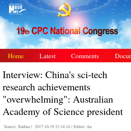
Home
Latest
Comments
Docu
Interview: China's sci-tech
research achievements
"overwhelming": Australian
Academy of Science president
Source: Xinhua
|
2017-10-19 21:14:14
|
Editor: An