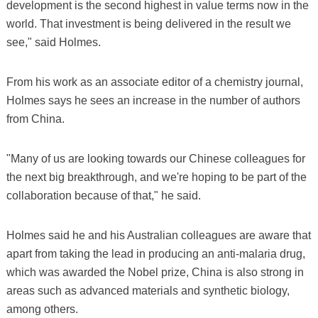
development is the second highest in value terms now in the
world. That investment is being delivered in the result we
see," said Holmes.
From his work as an associate editor of a chemistry journal,
Holmes says he sees an increase in the number of authors
from China.
"Many of us are looking towards our Chinese colleagues for
the next big breakthrough, and we're hoping to be part of the
collaboration because of that," he said.
Holmes said he and his Australian colleagues are aware that
apart from taking the lead in producing an anti-malaria drug,
which was awarded the Nobel prize, China is also strong in
areas such as advanced materials and synthetic biology,
among others.