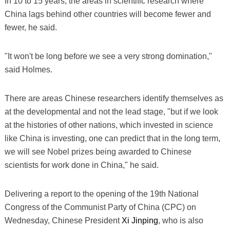
In 10 to 15 years, the areas in scientific research where
China lags behind other countries will become fewer and
fewer, he said.
"It won't be long before we see a very strong domination,"
said Holmes.
There are areas Chinese researchers identify themselves as
at the developmental and not the lead stage, "but if we look
at the histories of other nations, which invested in science
like China is investing, one can predict that in the long term,
we will see Nobel prizes being awarded to Chinese
scientists for work done in China," he said.
Delivering a report to the opening of the 19th National
Congress of the Communist Party of China (CPC) on
Wednesday, Chinese President
Xi Jinping
, who is also