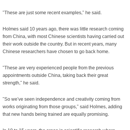
"These are just some recent examples," he said.
Holmes said 10 years ago, there was little research coming
from China, with most Chinese scientists having carried out
their work outside the country. But in recent years, many
Chinese researchers have chosen to go back home.
"These are very experienced people from the previous
appointments outside China, taking back their great
strength," he said.
"So we've seen independence and creativity coming from
works originating from those groups," said Holmes, adding
that new hands being trained are equally promising.