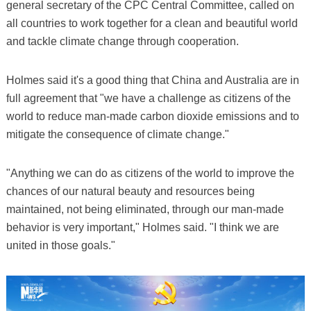
general secretary of the CPC Central Committee, called on
all countries to work together for a clean and beautiful world
and tackle climate change through cooperation.
Holmes said it's a good thing that China and Australia are in
full agreement that "we have a challenge as citizens of the
world to reduce man-made carbon dioxide emissions and to
mitigate the consequence of climate change."
"Anything we can do as citizens of the world to improve the
chances of our natural beauty and resources being
maintained, not being eliminated, through our man-made
behavior is very important," Holmes said. "I think we are
united in those goals."