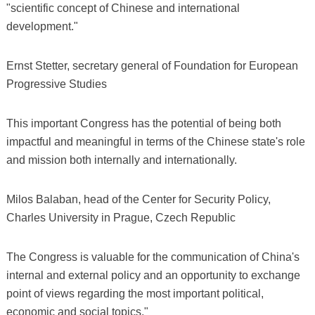
"scientific concept of Chinese and international
development."
Ernst Stetter, secretary general of Foundation for European
Progressive Studies
This important Congress has the potential of being both
impactful and meaningful in terms of the Chinese state's role
and mission both internally and internationally.
Milos Balaban, head of the Center for Security Policy,
Charles University in Prague, Czech Republic
The Congress is valuable for the communication of China's
internal and external policy and an opportunity to exchange
point of views regarding the most important political,
economic and social topics."