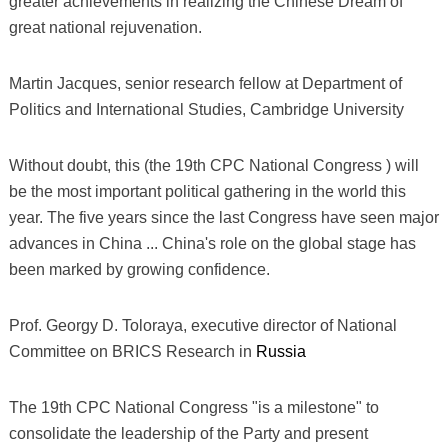
greater achievements in realizing the Chinese Dream of
great national rejuvenation.
Martin Jacques, senior research fellow at Department of
Politics and International Studies, Cambridge University
Without doubt, this (the 19th CPC National Congress ) will
be the most important political gathering in the world this
year. The five years since the last Congress have seen major
advances in China ... China's role on the global stage has
been marked by growing confidence.
Prof. Georgy D. Toloraya, executive director of National
Committee on BRICS Research in
Russia
The 19th CPC National Congress "is a milestone" to
consolidate the leadership of the Party and present