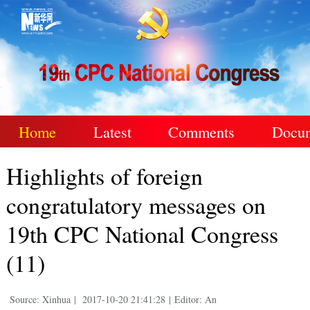
Home
Latest
Comments
Docu
Highlights of foreign
congratulatory messages on
19th CPC National Congress
(11)
Source: Xinhua
|
2017-10-20 21:41:28
|
Editor: An