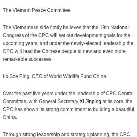
The Vietnam Peace Committee
The Vietnamese side firmly believes that the 19th National
Congress of the CPC will set out development goals for the
upcoming years, and under the newly-elected leadership the
CPC will lead the Chinese people to new and even more
remarkable successes.
Lo Sze Ping, CEO of World Wildlife Fund China
Over the past five years under the leadership of CPC Central
Committee, with General Secretary
Xi Jinping
at its core, the
CPC has shown its strong commitment to building a beautiful
China.
Through strong leadership and strategic planning, the CPC