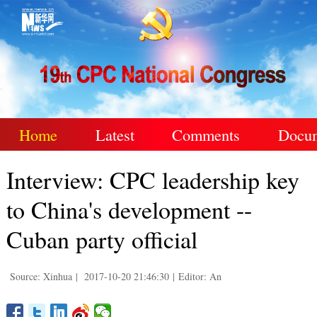
Home
Latest
Comments
Docu
Interview: CPC leadership key
to China's development --
Cuban party official
Source: Xinhua
|
2017-10-20 21:46:30
|
Editor: An