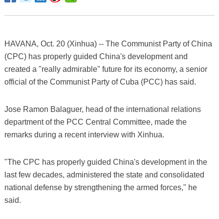
HAVANA, Oct. 20 (Xinhua) -- The Communist Party of China
(CPC) has properly guided China's development and
created a "really admirable" future for its economy, a senior
official of the Communist Party of Cuba (PCC) has said.
Jose Ramon Balaguer, head of the international relations
department of the PCC Central Committee, made the
remarks during a recent interview with Xinhua.
"The CPC has properly guided China's development in the
last few decades, administered the state and consolidated
national defense by strengthening the armed forces," he
said.