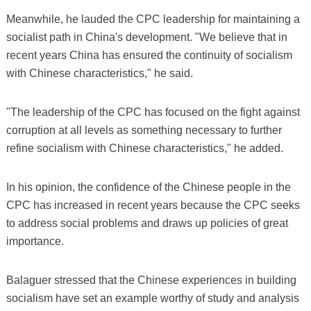
Meanwhile, he lauded the CPC leadership for maintaining a
socialist path in China's development. "We believe that in
recent years China has ensured the continuity of socialism
with Chinese characteristics," he said.
"The leadership of the CPC has focused on the fight against
corruption at all levels as something necessary to further
refine socialism with Chinese characteristics," he added.
In his opinion, the confidence of the Chinese people in the
CPC has increased in recent years because the CPC seeks
to address social problems and draws up policies of great
importance.
Balaguer stressed that the Chinese experiences in building
socialism have set an example worthy of study and analysis