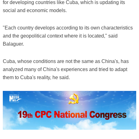
for developing countries like Cuba, which is updating its
social and economic models.
"Each country develops according to its own characteristics
and the geopolitical context where it is located," said
Balaguer.
Cuba, whose conditions are not the same as China's, has
analyzed many of China's experiences and tried to adapt
them to Cuba's reality, he said.