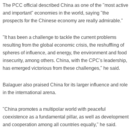
The PCC official described China as one of the "most active
and important" economies in the world, saying "the
prospects for the Chinese economy are really admirable."
"It has been a challenge to tackle the current problems
resulting from the global economic crisis, the reshuffling of
spheres of influence, and energy, the environment and food
insecurity, among others. China, with the CPC's leadership,
has emerged victorious from these challenges," he said.
Balaguer also praised China for its larger influence and role
in the international arena.
"China promotes a multipolar world with peaceful
coexistence as a fundamental pillar, as well as development
and cooperation among all countries equally," he said.