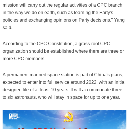
mission will carry out the regular activities of a CPC branch
in the way we do on earth, such as learning the Party's
policies and exchanging opinions on Party decisions," Yang
said.
According to the CPC Constitution, a grass-root CPC
organization should be established where there are three or
more CPC members.
A permanent manned space station is part of China's plans,
expected to enter into full service around 2022, with an initial
designed life of at least 10 years. It will accommodate three
to six astronauts, who will stay in space for up to one year.