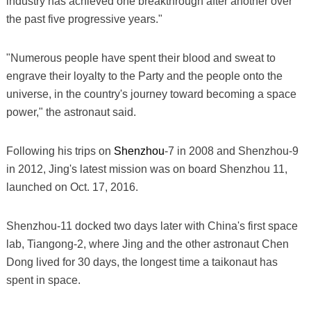
industry has achieved one breakthrough after another over
the past five progressive years."
"Numerous people have spent their blood and sweat to
engrave their loyalty to the Party and the people onto the
universe, in the country's journey toward becoming a space
power," the astronaut said.
Following his trips on
Shenzhou
-7 in 2008 and Shenzhou-9
in 2012, Jing's latest mission was on board Shenzhou 11,
launched on Oct. 17, 2016.
Shenzhou-11 docked two days later with China's first space
lab, Tiangong-2, where Jing and the other astronaut Chen
Dong lived for 30 days, the longest time a taikonaut has
spent in space.