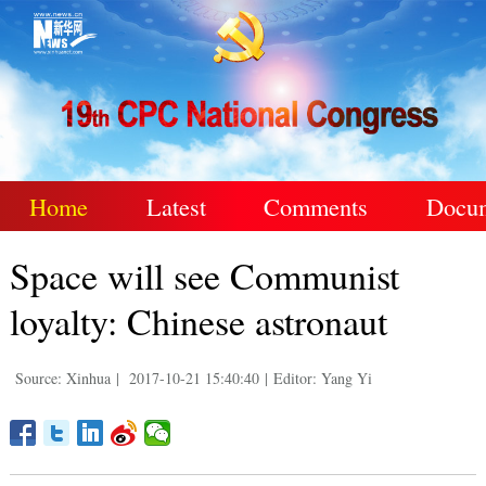
Home
Latest
Comments
Docu
Space will see Communist
loyalty: Chinese astronaut
Source: Xinhua
|
2017-10-21 15:40:40
|
Editor: Yang Yi