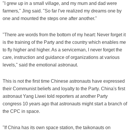
"I grew up in a small village, and my mum and dad were
farmers," Jing said. "So far I've realized my dreams one by
one and mounted the steps one after another."
"There are words from the bottom of my heart: Never forget it
is the training of the Party and the country which enables me
to fly higher and higher. As a serviceman, I never forget the
care, instruction and guidance of organizations at various
levels," said the emotional astronaut.
This is not the first time Chinese astronauts have expressed
their Communist beliefs and loyalty to the Party. China's first
astronaut Yang Liwei told reporters at another Party
congress 10 years ago that astronauts might start a branch of
the CPC in space.
"If China has its own space station, the taikonauts on