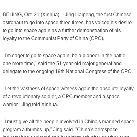
BEIJING, Oct. 21 (Xinhua) -- Jing Haipeng, the first Chinese
astronaut to go into space three times, has voiced his desire
to go into space again as a further demonstration of his
loyalty to the Communist Party of China (CPC).
"I'm eager to go to space again, be a pioneer in the battle
one more time," said the 51-year-old major general and
delegate to the ongoing 19th National Congress of the CPC.
"Let the vastness of space witness again the absolute loyalty
of a revolutionary soldier, a CPC member and a space
warrior," Jing told Xinhua.
"I must give all the people involved in China's manned space
program a thumbs-up," Jing said. "China's aerospace