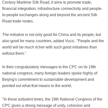
Century Maritime Silk Road, it aims to promote trade,
financial integration, infrastructure connectivity and people-
to-people exchanges along and beyond the ancient Silk
Road trade routes.
The initiative is not only good for China and its people, but
also good for many countries, added Vucic. "People and the
world will be much richer with such good initiatives than
without them."
In their congratulatory messages to the CPC on its 19th
national congress, many foreign leaders spoke highly of
Beijing's commitment to sustainable development and
pointed out what that means to the world.
"In these turbulent times, the 19th National Congress of the
CPC gives a strong message of unity, cohesion and