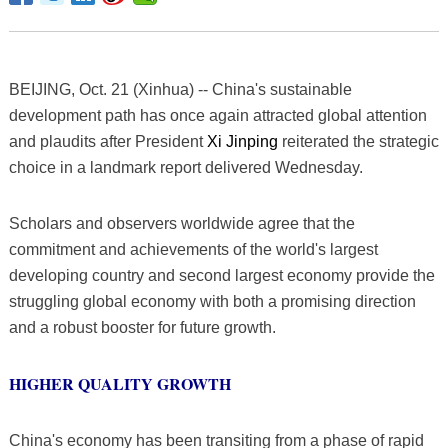
BEIJING, Oct. 21 (Xinhua) -- China's sustainable
development path has once again attracted global attention
and plaudits after President
Xi Jinping
reiterated the strategic
choice in a landmark report delivered Wednesday.
Scholars and observers worldwide agree that the
commitment and achievements of the world's largest
developing country and second largest economy provide the
struggling global economy with both a promising direction
and a robust booster for future growth.
HIGHER QUALITY GROWTH
China's economy has been transiting from a phase of rapid