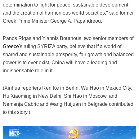
determination to fight for peace, sustainable development
and the creation of harmonious world societies," said former
Greek Prime Minister George A. Papandreou.
Panos Rigas and Yiannis Bournous, two senior members of
Greece
's ruling SYRIZA party, believe that if a world of
shared and sustainable prosperity, fair growth and balanced
power is to ever exist, China will have a leading and
indispensable role in it.
(Xinhua reporters Ren Ke in Berlin, Wu Hao in Mexico City,
Hu Xiaoming in New Delhi, Shi Hao in Moscow, and
Nemanja Cabric and Wang Huijuan in Belgrade contributed
to this story.)