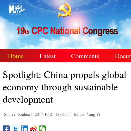
Home
Latest
Comments
Docu
Spotlight: China propels global
economy through sustainable
development
Source: Xinhua
|
2017-10-21 18:06:11
|
Editor: Yang Yi