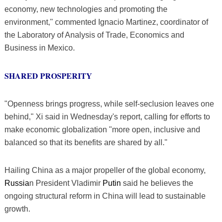
economy, new technologies and promoting the
environment," commented Ignacio Martinez, coordinator of
the Laboratory of Analysis of Trade, Economics and
Business in Mexico.
SHARED PROSPERITY
"Openness brings progress, while self-seclusion leaves one
behind," Xi said in Wednesday's report, calling for efforts to
make economic globalization "more open, inclusive and
balanced so that its benefits are shared by all."
Hailing China as a major propeller of the global economy,
Russia
n President Vladimir
Putin
said he believes the
ongoing structural reform in China will lead to sustainable
growth.