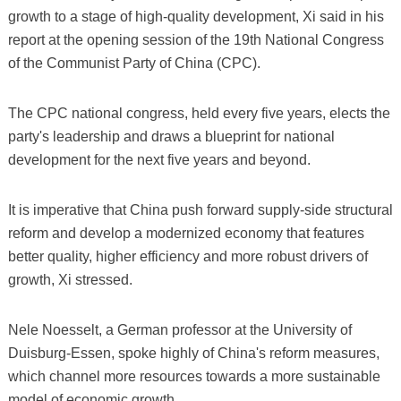
growth to a stage of high-quality development, Xi said in his
report at the opening session of the 19th National Congress
of the Communist Party of China (CPC).
The CPC national congress, held every five years, elects the
party's leadership and draws a blueprint for national
development for the next five years and beyond.
It is imperative that China push forward supply-side structural
reform and develop a modernized economy that features
better quality, higher efficiency and more robust drivers of
growth, Xi stressed.
Nele Noesselt, a German professor at the University of
Duisburg-Essen, spoke highly of China's reform measures,
which channel more resources towards a more sustainable
model of economic growth.