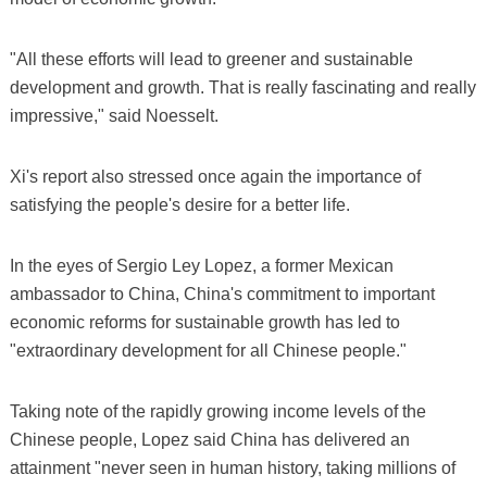
"All these efforts will lead to greener and sustainable
development and growth. That is really fascinating and really
impressive," said Noesselt.
Xi's report also stressed once again the importance of
satisfying the people's desire for a better life.
In the eyes of Sergio Ley Lopez, a former Mexican
ambassador to China, China's commitment to important
economic reforms for sustainable growth has led to
"extraordinary development for all Chinese people."
Taking note of the rapidly growing income levels of the
Chinese people, Lopez said China has delivered an
attainment "never seen in human history, taking millions of