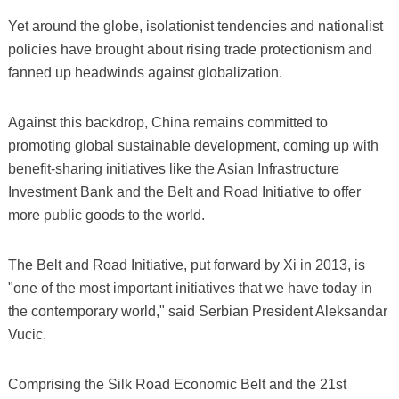
Yet around the globe, isolationist tendencies and nationalist
policies have brought about rising trade protectionism and
fanned up headwinds against globalization.
Against this backdrop, China remains committed to
promoting global sustainable development, coming up with
benefit-sharing initiatives like the Asian Infrastructure
Investment Bank and the Belt and Road Initiative to offer
more public goods to the world.
The Belt and Road Initiative, put forward by Xi in 2013, is
"one of the most important initiatives that we have today in
the contemporary world," said Serbian President Aleksandar
Vucic.
Comprising the Silk Road Economic Belt and the 21st