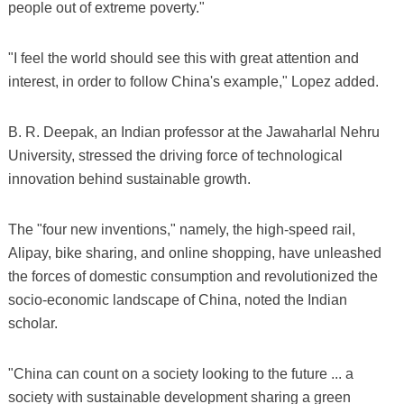
people out of extreme poverty."
"I feel the world should see this with great attention and
interest, in order to follow China's example," Lopez added.
B. R. Deepak, an Indian professor at the Jawaharlal Nehru
University, stressed the driving force of technological
innovation behind sustainable growth.
The "four new inventions," namely, the high-speed rail,
Alipay, bike sharing, and online shopping, have unleashed
the forces of domestic consumption and revolutionized the
socio-economic landscape of China, noted the Indian
scholar.
"China can count on a society looking to the future ... a
society with sustainable development sharing a green