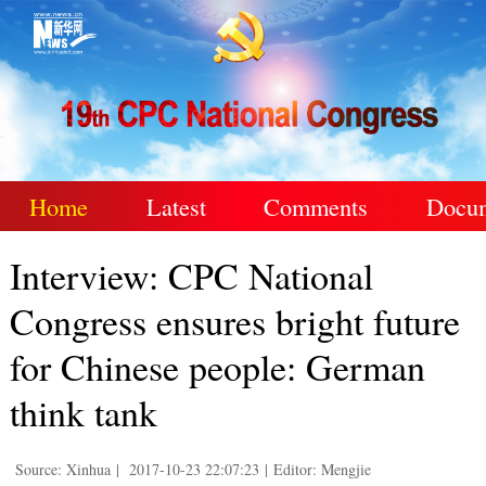
Home
Latest
Comments
Docu
Interview: CPC National
Congress ensures bright future
for Chinese people: German
think tank
Source: Xinhua
|
2017-10-23 22:07:23
|
Editor: Mengjie