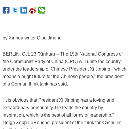
by Xinhua writer Qiao Jihong
BERLIN, Oct. 23 (Xinhua) -- The 19th National Congress of
the Communist Party of China (CPC) will unite the country
under the leadership of Chinese President Xi Jinping, "which
means a bright future for the Chinese people," the president
of a German think tank has said.
"It is obvious that President Xi Jinping has a loving and
extraordinary personality. He leads the country by
inspiration, which is the best of all forms of leadership,"
Helga Zepp-LaRouche, president of the think tank Schiller