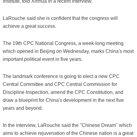
Institute, told Xinhua in a recent interview.
LaRouche said she is confident that the congress will
achieve a great success.
The 19th CPC National Congress, a week-long meeting
which opened in Beijing on Wednesday, marks China's most
important political event in five years.
The landmark conference is going to elect a new CPC
Central Committee and CPC Central Commission for
Discipline Inspection, amend the CPC Constitution, and
draw a blueprint for China's development in the next five
years and beyond.
In the interview, LaRouche said the "Chinese Dream" which
aims to achieve rejuvenation of the Chinese nation is a great