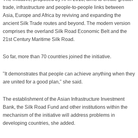
trade, infrastructure and people-to-people links between
Asia, Europe and Africa by reviving and expanding the
ancient Silk Trade routes and beyond. The modern version
comprises the overland Silk Road Economic Belt and the
21st Century Maritime Silk Road.
So far, more than 70 countries joined the initiative.
"It demonstrates that people can achieve anything when they
are united for a good plan," she said.
The establishment of the Asian Infrastructure Investment
Bank, the Silk Road Fund and other institutions within the
mechanism of the initiative will address problems in
developing countries, she added.