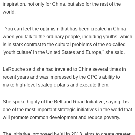
inspiration, not only for China, but also for the rest of the
world.
"You can feel the optimism that has been created in China
when you talk to the ordinary people, including youths, which
is in stark contrast to the cultural problems of the so-called
'youth culture' in the United States and Europe," she said.
LaRouche said she had traveled to China several times in
recent years and was impressed by the CPC's ability to
make high-level strategic plans and execute them.
She spoke highly of the Belt and Road Initiative, saying it is
one of the most important strategic initiatives in the world that
will promote common development and reduce poverty.
The initiative, proposed by Xi in 2013, aims to create greater