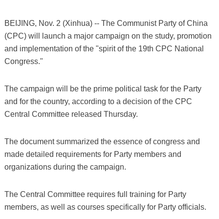
BEIJING, Nov. 2 (Xinhua) -- The Communist Party of China
(CPC) will launch a major campaign on the study, promotion
and implementation of the "spirit of the 19th CPC National
Congress."
The campaign will be the prime political task for the Party
and for the country, according to a decision of the CPC
Central Committee released Thursday.
The document summarized the essence of congress and
made detailed requirements for Party members and
organizations during the campaign.
The Central Committee requires full training for Party
members, as well as courses specifically for Party officials.