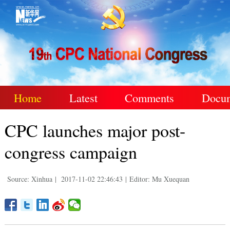
Home
Latest
Comments
Docu
CPC launches major post-
congress campaign
Source: Xinhua
|
2017-11-02 22:46:43
|
Editor: Mu Xuequan