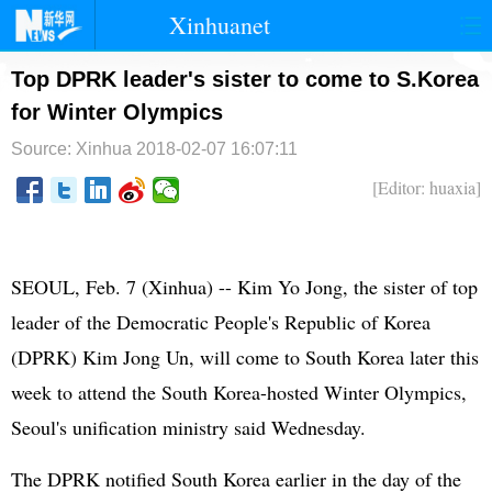
Xinhuanet
首页
时政
国际
港澳
Top DPRK leader's sister to come to S.Korea
for Winter Olympics
台湾
财经
法治
社会
Source: Xinhua
2018-02-07 16:07:11
纪检
体育
科技
军事
[Editor: huaxia]
文娱
图片
视频
论坛
博客
微博
SEOUL, Feb. 7 (Xinhua) -- Kim Yo Jong, the sister of top
leader of the Democratic People's Republic of Korea
(DPRK) Kim Jong Un, will come to South Korea later this
week to attend the South Korea-hosted Winter Olympics,
Seoul's unification ministry said Wednesday.
The DPRK notified South Korea earlier in the day of the