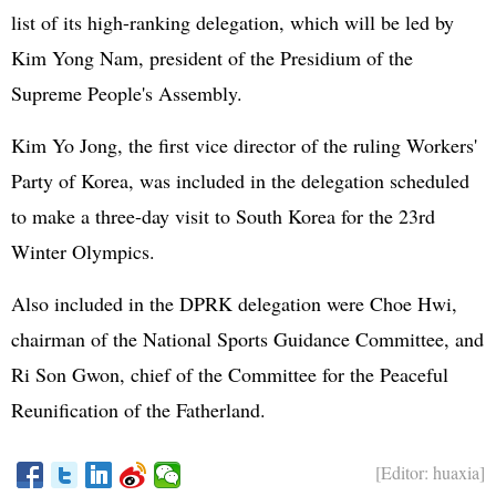
list of its high-ranking delegation, which will be led by
Kim Yong Nam, president of the Presidium of the
Supreme People's Assembly.
Kim Yo Jong, the first vice director of the ruling Workers'
Party of Korea, was included in the delegation scheduled
to make a three-day visit to South Korea for the 23rd
Winter Olympics.
Also included in the DPRK delegation were Choe Hwi,
chairman of the National Sports Guidance Committee, and
Ri Son Gwon, chief of the Committee for the Peaceful
Reunification of the Fatherland.
[Editor: huaxia]