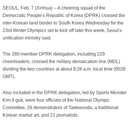
SEOUL, Feb. 7 (Xinhua) -- A cheering squad of the
Democratic People's Republic of Korea (DPRK) crossed the
inter-Korean land border to South Korea Wednesday for the
23rd Winter Olympics set to kick off later this week, Seoul's
unification ministry said.
The 280-member DPRK delegation, including 229
cheerleaders, crossed the military demarcation line (MDL)
dividing the two countries at about 9:26 a.m. local time (0026
GMT).
Also included in the DPRK delegation, led by Sports Minister
Kim Il-guk, were four officials of the National Olympic
Committee, 26 demonstrators of Taekwondo, a traditional
Korean martial art, and 21 journalists.