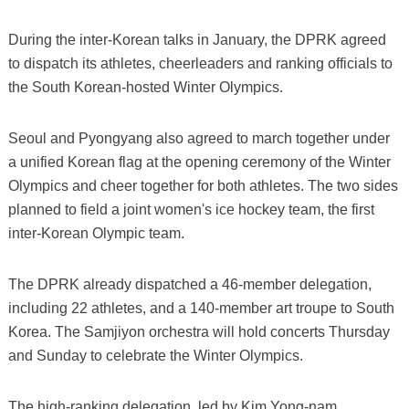
During the inter-Korean talks in January, the DPRK agreed
to dispatch its athletes, cheerleaders and ranking officials to
the South Korean-hosted Winter Olympics.
Seoul and Pyongyang also agreed to march together under
a unified Korean flag at the opening ceremony of the Winter
Olympics and cheer together for both athletes. The two sides
planned to field a joint women's ice hockey team, the first
inter-Korean Olympic team.
The DPRK already dispatched a 46-member delegation,
including 22 athletes, and a 140-member art troupe to South
Korea. The Samjiyon orchestra will hold concerts Thursday
and Sunday to celebrate the Winter Olympics.
The high-ranking delegation, led by Kim Yong-nam,