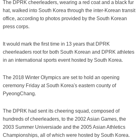
The DPRK cheerleaders, wearing a red coat and a black fur
hat, walked into South Korea through the inter-Korean transit
office, according to photos provided by the South Korean
press corps.
It would mark the first time in 13 years that DPRK
cheerleaders root for both South Korean and DPRK athletes
in an international sports event hosted by South Korea.
The 2018 Winter Olympics are set to hold an opening
ceremony Friday at South Korea's eastern county of
PyeongChang.
The DPRK had sent its cheering squad, composed of
hundreds of cheerleaders, to the 2002 Asian Games, the
2003 Summer Universiade and the 2005 Asian Athletics
Championships, all of which were hosted by South Korea.