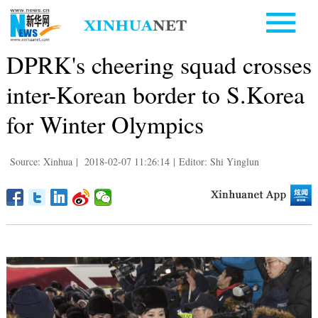
DPRK's cheering squad crosses
inter-Korean border to S.Korea
for Winter Olympics
Source: Xinhua
|
2018-02-07 11:26:14
|
Editor: Shi Yinglun