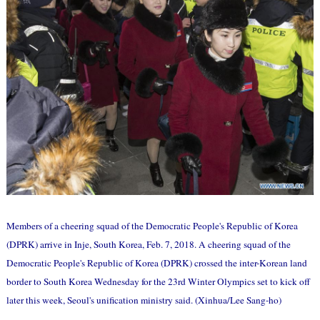
Members of a cheering squad of the Democratic People's Republic of Korea
(DPRK) arrive in Inje, South Korea, Feb. 7, 2018. A cheering squad of the
Democratic People's Republic of Korea (DPRK) crossed the inter-Korean land
border to South Korea Wednesday for the 23rd Winter Olympics set to kick off
later this week, Seoul's unification ministry said. (Xinhua/Lee Sang-ho)