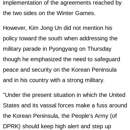
implementation of the agreements reached by
the two sides on the Winter Games.
However, Kim Jong Un did not mention his
policy toward the south when addressing the
military parade in Pyongyang on Thursday
though he emphasized the need to safeguard
peace and security on the Korean Peninsula
and in his country with a strong military.
"Under the present situation in which the United
States and its vassal forces make a fuss around
the Korean Peninsula, the People's Army (of
DPRK) should keep high alert and step up