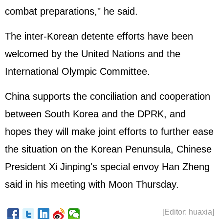
combat preparations," he said.
The inter-Korean detente efforts have been
welcomed by the United Nations and the
International Olympic Committee.
China supports the conciliation and cooperation
between South Korea and the DPRK, and
hopes they will make joint efforts to further ease
the situation on the Korean Penunsula, Chinese
President Xi Jinping's special envoy Han Zheng
said in his meeting with Moon Thursday.
[Editor: huaxia]