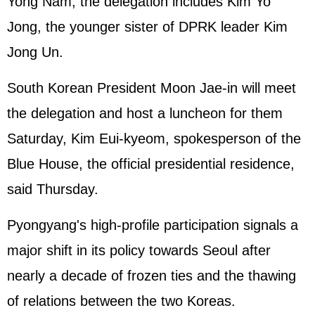
Yong Nam, the delegation includes Kim Yo
Jong, the younger sister of DPRK leader Kim
Jong Un.
South Korean President Moon Jae-in will meet
the delegation and host a luncheon for them
Saturday, Kim Eui-kyeom, spokesperson of the
Blue House, the official presidential residence,
said Thursday.
Pyongyang's high-profile participation signals a
major shift in its policy towards Seoul after
nearly a decade of frozen ties and the thawing
of relations between the two Koreas.