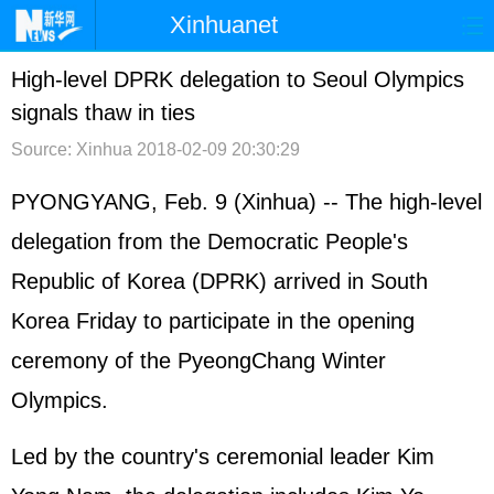
Xinhuanet
首页
时政
国际
港澳
High-level DPRK delegation to Seoul Olympics
signals thaw in ties
台湾
财经
法治
社会
Source: Xinhua
2018-02-09 20:30:29
纪检
体育
科技
军事
PYONGYANG, Feb. 9 (Xinhua) -- The high-level
文娱
图片
视频
论坛
delegation from the Democratic People's
博客
微博
Republic of Korea (DPRK) arrived in South
Korea Friday to participate in the opening
ceremony of the PyeongChang Winter
Olympics.
Led by the country's ceremonial leader Kim