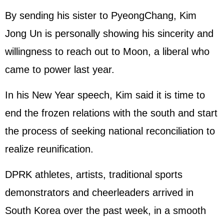
By sending his sister to PyeongChang, Kim
Jong Un is personally showing his sincerity and
willingness to reach out to Moon, a liberal who
came to power last year.
In his New Year speech, Kim said it is time to
end the frozen relations with the south and start
the process of seeking national reconciliation to
realize reunification.
DPRK athletes, artists, traditional sports
demonstrators and cheerleaders arrived in
South Korea over the past week, in a smooth