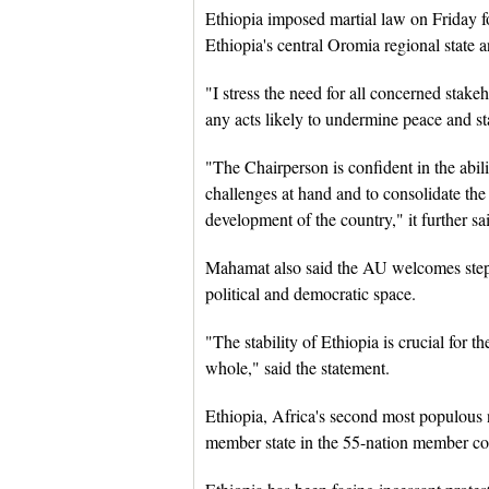
Ethiopia imposed martial law on Friday fo
Ethiopia's central Oromia regional state a
"I stress the need for all concerned stakeh
any acts likely to undermine peace and st
"The Chairperson is confident in the abil
challenges at hand and to consolidate th
development of the country," it further sa
Mahamat also said the AU welcomes steps
political and democratic space.
"The stability of Ethiopia is crucial for t
whole," said the statement.
Ethiopia, Africa's second most populous n
member state in the 55-nation member co