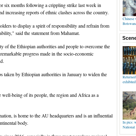
r six months following a crippling strike last week in
nd increasing reports of ethnic clashes across the country.
olders to display a spirit of responsibility and refrain from
ability," said the statement from Mahamat.
ity of the Ethiopian authorities and people to overcome the
e remarkable progress made in the socio-economic
id.
 taken by Ethiopian authorities in January to widen the
he well-being of its people, the region and Africa as a
ation, is home to the AU headquarters and is an influential
ntinental body.