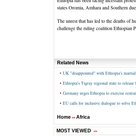
Ethiopia has been facing incessant protes
states Oromia, Amhara and Southern due t
The unrest that has led to the deaths of 
challenge the ruling coalition Ethiopian 
Related News
•
UK "disappointed" with Ethiopia's martial
•
Ethiopia's Tigray regional state to releas
•
Germany urges Ethiopia to exercise restrai
•
EU calls for inclusive dialogue to solve Eth
Home
Africa
>>