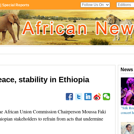
ace, stability in Ethiopia
e African Union Commission Chairperson Moussa Faki
opian stakeholders to refrain from acts that undermine