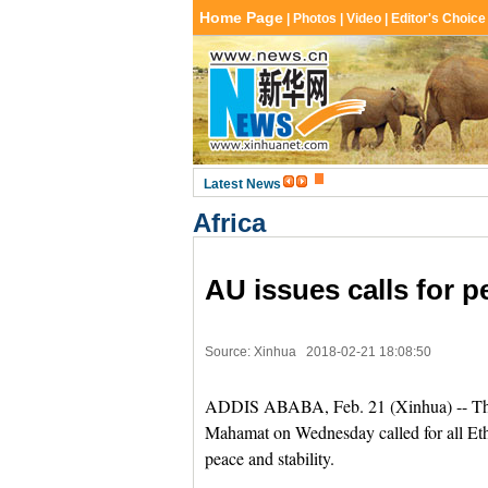
Africa
AU issues calls for pe
Source: Xinhua
2018-02-21 18:08:50
ADDIS ABABA, Feb. 21 (Xinhua) -- Th
Mahamat on Wednesday called for all Ethi
peace and stability.