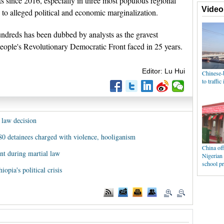
ts since 2016, especially in three most populous regional
o alleged political and economic marginalization.
hundreds has been dubbed by analysts as the gravest
People's Revolutionary Democratic Front faced in 25 years.
Editor: Lu Hui
 law decision
e 80 detainees charged with violence, hooliganism
nt during martial law
iopia's political crisis