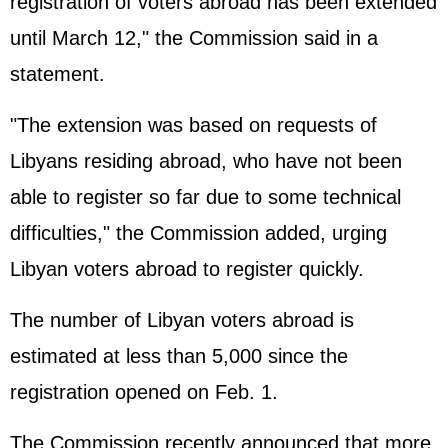
registration of voters abroad has been extended
until March 12," the Commission said in a
statement.
"The extension was based on requests of
Libyans residing abroad, who have not been
able to register so far due to some technical
difficulties," the Commission added, urging
Libyan voters abroad to register quickly.
The number of Libyan voters abroad is
estimated at less than 5,000 since the
registration opened on Feb. 1.
The Commission recently announced that more