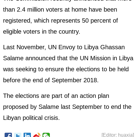
than 2.4 million voters at home have been
registered, which represents 50 percent of
eligible voters in the country.
Last November, UN Envoy to Libya Ghassan
Salame announced that the UN Mission in Libya
was seeking to ensure the elections to be held
before the end of September 2018.
The elections are part of an action plan
proposed by Salame last September to end the
Libyan political crisis.
[Editor: huaxia]