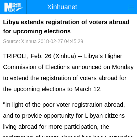
Xinhuanet
首页
时政
国际
港澳
Libya extends registration of voters abroad
for upcoming elections
台湾
财经
法治
社会
Source: Xinhua
2018-02-27 04:45:29
纪检
体育
科技
军事
TRIPOLI, Feb. 26 (Xinhua) -- Libya's Higher
文娱
图片
视频
论坛
Commission of Elections announced on Monday
博客
微博
to extend the registration of voters abroad for
the upcoming elections to March 12.
"In light of the poor voter registration abroad,
and to provide opportunity for Libyan citizens
living abroad for more participation, the