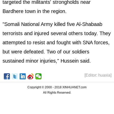
targeted the militants' strongholds near
Bardhere town in the region.
"Somali National Army killed five Al-Shabaab
terrorists and injured several others today. They
attempted to resist and fought with SNA forces,
but were defeated. Two of our soldiers
sustained minor injuries," Hussein said.
[Editor: huaxia]
Copyright © 2000 - 2018 XINHUANET.com
All Rights Reserved.