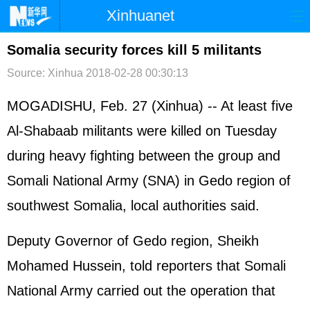
Xinhuanet
首页
时政
国际
港澳
Somalia security forces kill 5 militants
Source: Xinhua
2018-02-28 00:30:13
台湾
财经
法治
社会
纪检
体育
科技
军事
MOGADISHU, Feb. 27 (Xinhua) -- At least five
Al-Shabaab militants were killed on Tuesday
文娱
图片
视频
论坛
during heavy fighting between the group and
博客
微博
Somali National Army (SNA) in Gedo region of
southwest Somalia, local authorities said.
Deputy Governor of Gedo region, Sheikh
Mohamed Hussein, told reporters that Somali
National Army carried out the operation that