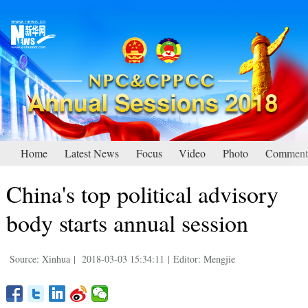
Home
Latest News
Focus
Video
Photo
Comment
China's top political advisory
body starts annual session
Source: Xinhua
|
2018-03-03 15:34:11
|
Editor: Mengjie