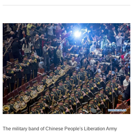
The military band of Chinese People's Liberation Army