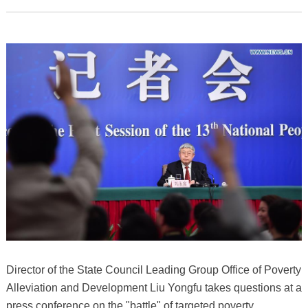
Director of the State Council Leading Group Office of Poverty
Alleviation and Development Liu Yongfu takes questions at a
press conference on the "battle" of targeted poverty