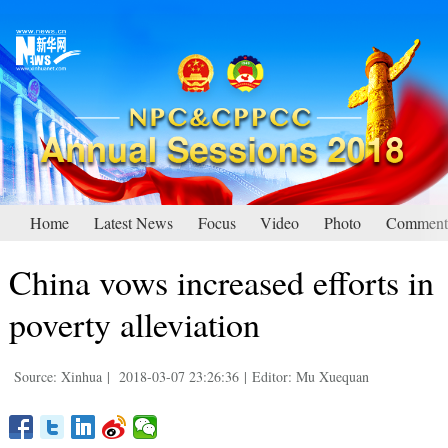
Home
Latest News
Focus
Video
Photo
Comment
China vows increased efforts in
poverty alleviation
Source: Xinhua
|
2018-03-07 23:26:36
|
Editor: Mu Xuequan