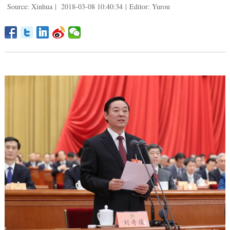
Source: Xinhua
|
2018-03-08 10:40:34
|
Editor: Yurou