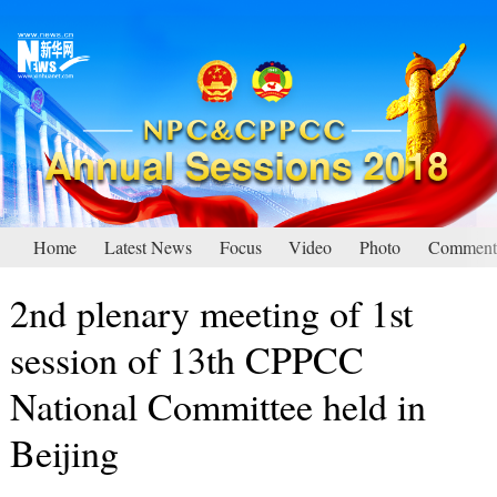
Home
Latest News
Focus
Video
Photo
Comment
2nd plenary meeting of 1st
session of 13th CPPCC
National Committee held in
Beijing