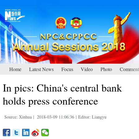
Home
Latest News
Focus
Video
Photo
Comment
In pics: China's central bank
holds press conference
Source: Xinhua
|
2018-03-09 11:06:36
|
Editor: Liangyu