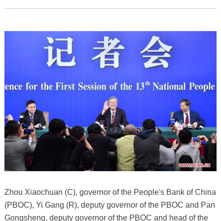
Zhou Xiaochuan (C), governor of the People's Bank of China
(PBOC), Yi Gang (R), deputy governor of the PBOC and Pan
Gongsheng, deputy governor of the PBOC and head of the