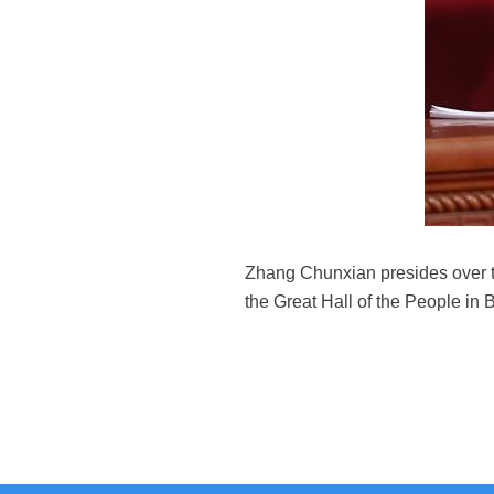
Zhang Chunxian presides over th
the Great Hall of the People in 