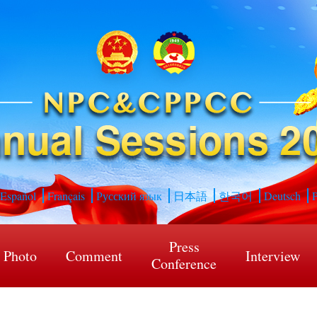
Español
Français
Русский язык
日本語
한국어
Deutsch
P
Press
Photo
Comment
Interview
Conference