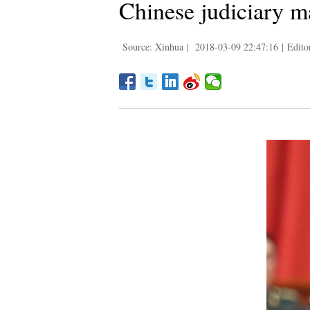
Chinese judiciary ma
Source: Xinhua
|
2018-03-09 22:47:16
|
Edito