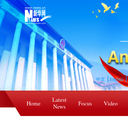
中文
English
Latest
Home
Focus
Video
News