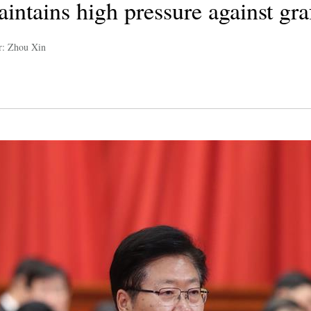
intains high pressure against gra
r: Zhou Xin