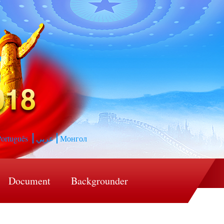
ortuguês
عربي
Монгол
Document
Backgrounder