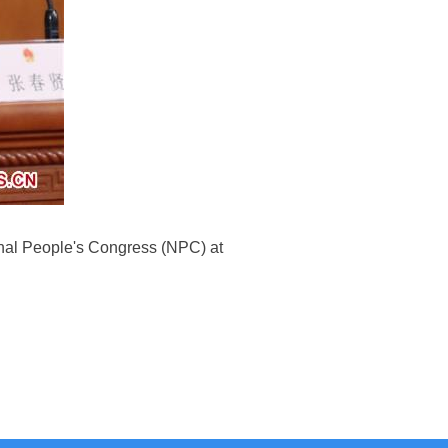
onal People's Congress (NPC) at