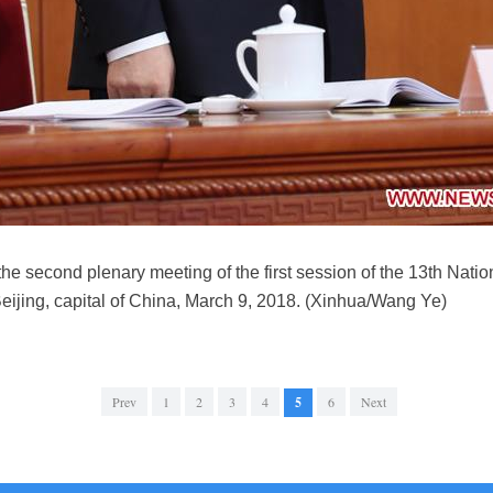
e second plenary meeting of the first session of the 13th Nati
Beijing, capital of China, March 9, 2018. (Xinhua/Wang Ye)
Prev
1
2
3
4
5
6
Next