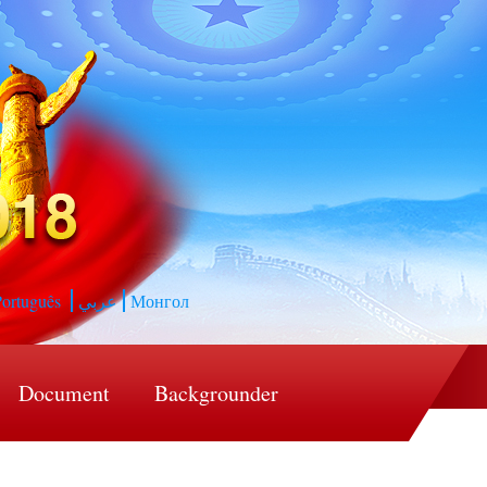
ortuguês
عربي
Монгол
Document
Backgrounder