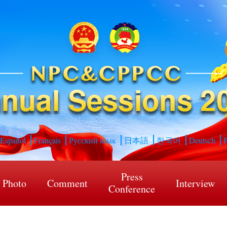
Español
Français
Русский язык
日本語
한국어
Deutsch
P
Press
Photo
Comment
Interview
Conference