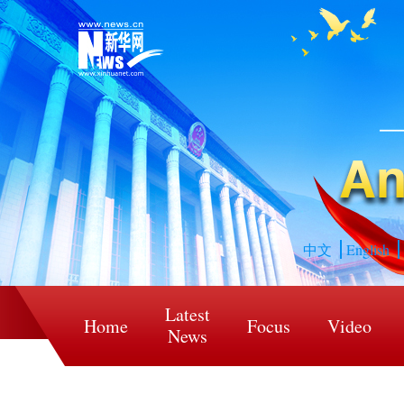
中文
English
Latest
Home
Focus
Video
News