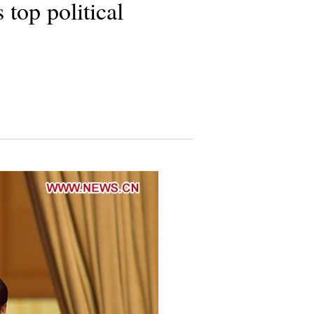
top political