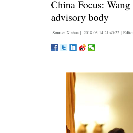
China Focus: Wang Y
advisory body
Source: Xinhua
|
2018-03-14 21:45:22
|
Edito