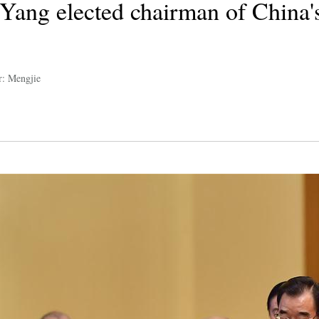
ang elected chairman of China's 
r: Mengjie