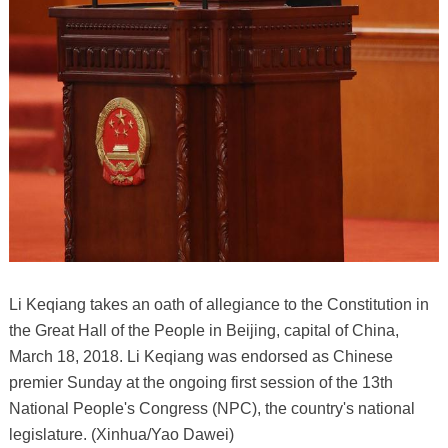
Li Keqiang takes an oath of allegiance to the Constitution in
the Great Hall of the People in Beijing, capital of China,
March 18, 2018. Li Keqiang was endorsed as Chinese
premier Sunday at the ongoing first session of the 13th
National People's Congress (NPC), the country's national
legislature. (Xinhua/Yao Dawei)