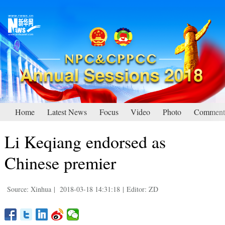
Home
Latest News
Focus
Video
Photo
Comment
Li Keqiang endorsed as
Chinese premier
Source: Xinhua
|
2018-03-18 14:31:18
|
Editor: ZD