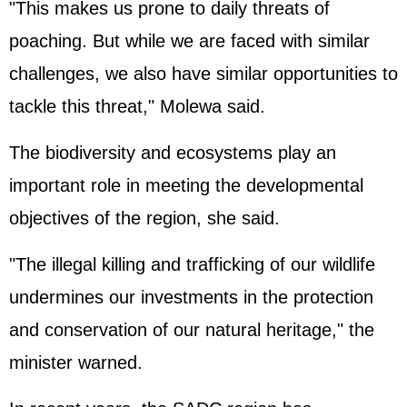
"This makes us prone to daily threats of
poaching. But while we are faced with similar
challenges, we also have similar opportunities to
tackle this threat," Molewa said.
The biodiversity and ecosystems play an
important role in meeting the developmental
objectives of the region, she said.
"The illegal killing and trafficking of our wildlife
undermines our investments in the protection
and conservation of our natural heritage," the
minister warned.