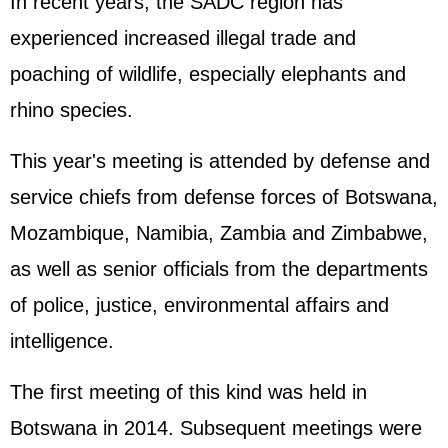
In recent years, the SADC region has
experienced increased illegal trade and
poaching of wildlife, especially elephants and
rhino species.
This year's meeting is attended by defense and
service chiefs from defense forces of Botswana,
Mozambique, Namibia, Zambia and Zimbabwe,
as well as senior officials from the departments
of police, justice, environmental affairs and
intelligence.
The first meeting of this kind was held in
Botswana in 2014. Subsequent meetings were