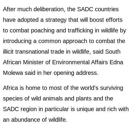
After much deliberation, the SADC countries
have adopted a strategy that will boost efforts
to combat poaching and trafficking in wildlife by
introducing a common approach to combat the
illicit transnational trade in wildlife, said South
African Minister of Environmental Affairs Edna
Molewa said in her opening address.
Africa is home to most of the world's surviving
species of wild animals and plants and the
SADC region in particular is unique and rich with
an abundance of wildlife.