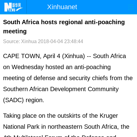
Xinhuanet
首页
时政
国际
港澳
South Africa hosts regional anti-poaching
meeting
台湾
财经
法治
社会
Source: Xinhua
2018-04-04 23:48:44
纪检
体育
科技
军事
CAPE TOWN, April 4 (Xinhua) -- South Africa
文娱
图片
视频
论坛
on Wednesday hosted an anti-poaching
博客
微博
meeting of defense and security chiefs from the
Southern African Development Community
(SADC) region.
Taking place on the outskirts of the Kruger
National Park in northeastern South Africa, the