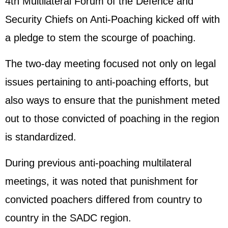
4th Multilateral Forum of the Defence and
Security Chiefs on Anti-Poaching kicked off with
a pledge to stem the scourge of poaching.
The two-day meeting focused not only on legal
issues pertaining to anti-poaching efforts, but
also ways to ensure that the punishment meted
out to those convicted of poaching in the region
is standardized.
During previous anti-poaching multilateral
meetings, it was noted that punishment for
convicted poachers differed from country to
country in the SADC region.