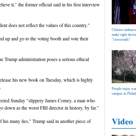
eve it," the former official said in his first interview
nt does not reflect the values of this country."
Chinese ambassa
make right decisi
and up and go to the voting booth and vote their
"crossroads"
the Trump administration poses a serious ethical
 release his new book on Tuesday, which is highly
.
People enjoy wa
campus in Philad
tweeted Sunday "slippery James Comey, a man who
o down as the worst FBI director in history, by far."
Video
f his many lies," Trump said in another piece of