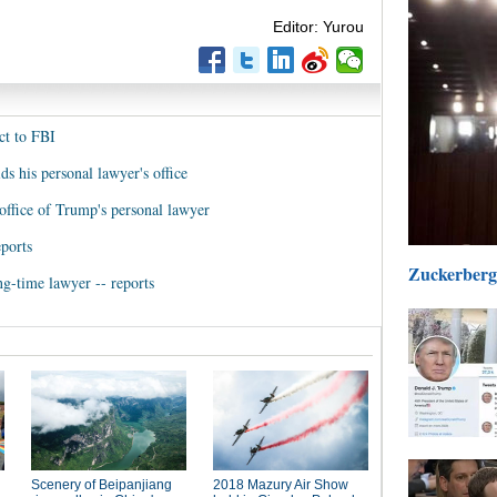
Editor: Yurou
ct to FBI
ds his personal lawyer's office
office of Trump's personal lawyer
eports
Zuckerberg 
g-time lawyer -- reports