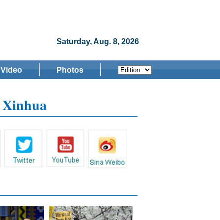
Saturday, Aug. 8, 2026
Video
Photos
w Xinhua
s