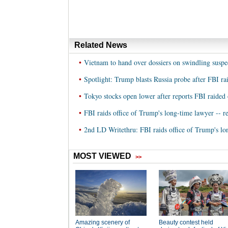
Related News
•
Vietnam to hand over dossiers on swindling suspe
•
Spotlight: Trump blasts Russia probe after FBI rai
•
Tokyo stocks open lower after reports FBI raided 
•
FBI raids office of Trump's long-time lawyer -- r
•
2nd LD Writethru: FBI raids office of Trump's lon