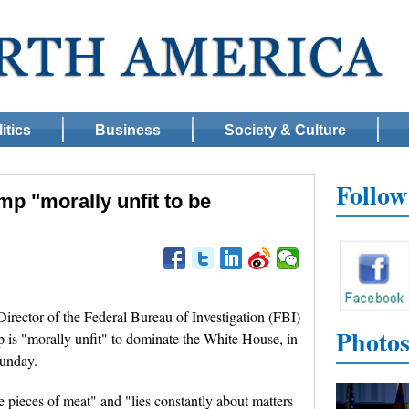
itics
Business
Society & Culture
Follo
mp "morally unfit to be
ctor of the Federal Bureau of Investigation (FBI)
Photo
is "morally unfit" to dominate the White House, in
Sunday.
 pieces of meat" and "lies constantly about matters