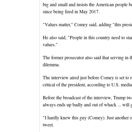
big and small and insists the American people beli
since being fired in May 2017.
"Values matter," Comey said, adding "this preside
He also said, "People in this country need to st
values."
The former prosecutor also said that serving in 
dilemma.
The interview aired just before Comey is set to
critical of the president, according to U.S. media
Before the broadcast of the interview, Trump 
always ends up badly and out of whack ... will g
"I hardly knew this guy (Comey). Just another o
tweet.