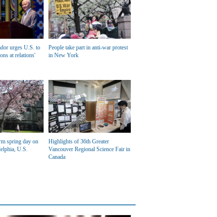
dor urges U.S. to
People take part in anti-war protest
ons at relations'
in New York
rm spring day on
Highlights of 36th Greater
elphia, U.S.
Vancouver Regional Science Fair in
Canada