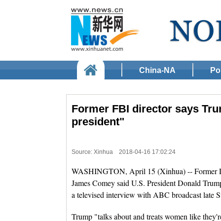
China-NA
Pol
Former FBI director says Tru
president"
Source: Xinhua
2018-04-16 17:02:24
WASHINGTON, April 15 (Xinhua) -- Former Dire
James Comey said U.S. President Donald Trump 
a televised interview with ABC broadcast late 
Trump "talks about and treats women like they're