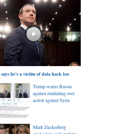
says he's a victim of data hack too
Trump warns Russia
against retaliating over
action against Syria
Mark Zuckerberg
apologizes and explains,