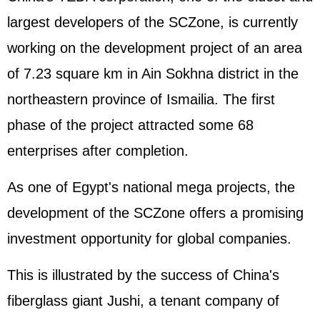
largest developers of the SCZone, is currently
working on the development project of an area
of 7.23 square km in Ain Sokhna district in the
northeastern province of Ismailia. The first
phase of the project attracted some 68
enterprises after completion.
As one of Egypt's national mega projects, the
development of the SCZone offers a promising
investment opportunity for global companies.
This is illustrated by the success of China's
fiberglass giant Jushi, a tenant company of