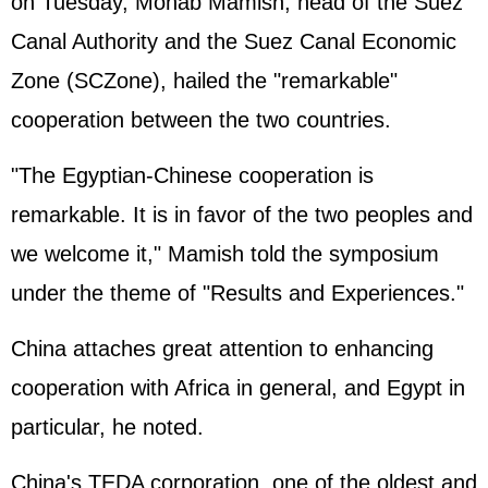
on Tuesday, Mohab Mamish, head of the Suez
Canal Authority and the Suez Canal Economic
Zone (SCZone), hailed the "remarkable"
cooperation between the two countries.
"The Egyptian-Chinese cooperation is
remarkable. It is in favor of the two peoples and
we welcome it," Mamish told the symposium
under the theme of "Results and Experiences."
China attaches great attention to enhancing
cooperation with Africa in general, and Egypt in
particular, he noted.
China's TEDA corporation, one of the oldest and