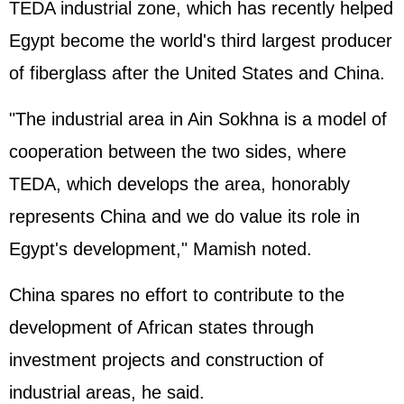
TEDA industrial zone, which has recently helped
Egypt become the world's third largest producer
of fiberglass after the United States and China.
"The industrial area in Ain Sokhna is a model of
cooperation between the two sides, where
TEDA, which develops the area, honorably
represents China and we do value its role in
Egypt's development," Mamish noted.
China spares no effort to contribute to the
development of African states through
investment projects and construction of
industrial areas, he said.