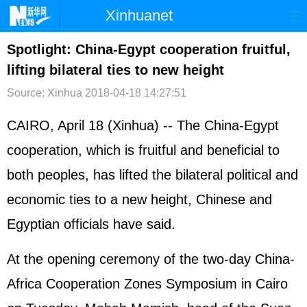
Xinhuanet
首页
时政
国际
港澳
Spotlight: China-Egypt cooperation fruitful,
lifting bilateral ties to new height
台湾
财经
法治
社会
Source: Xinhua
2018-04-18 14:27:51
纪检
体育
科技
军事
CAIRO, April 18 (Xinhua) -- The China-Egypt
文娱
图片
视频
论坛
cooperation, which is fruitful and beneficial to
博客
微博
both peoples, has lifted the bilateral political and
economic ties to a new height, Chinese and
Egyptian officials have said.
At the opening ceremony of the two-day China-
Africa Cooperation Zones Symposium in Cairo