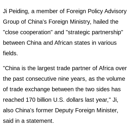
Ji Peiding, a member of Foreign Policy Advisory
Group of China's Foreign Ministry, hailed the
"close cooperation" and "strategic partnership"
between China and African states in various
fields.
"China is the largest trade partner of Africa over
the past consecutive nine years, as the volume
of trade exchange between the two sides has
reached 170 billion U.S. dollars last year," Ji,
also China's former Deputy Foreign Minister,
said in a statement.