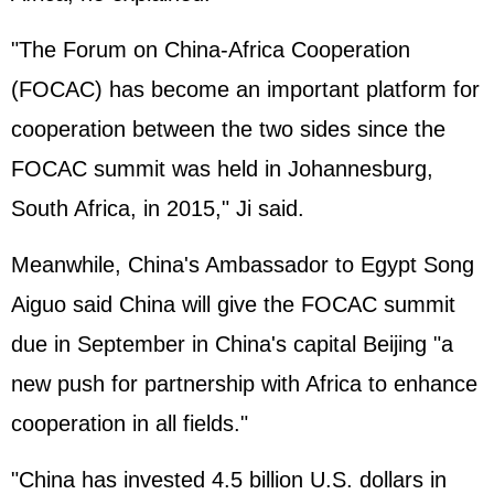
"The Forum on China-Africa Cooperation
(FOCAC) has become an important platform for
cooperation between the two sides since the
FOCAC summit was held in Johannesburg,
South Africa, in 2015," Ji said.
Meanwhile, China's Ambassador to Egypt Song
Aiguo said China will give the FOCAC summit
due in September in China's capital Beijing "a
new push for partnership with Africa to enhance
cooperation in all fields."
"China has invested 4.5 billion U.S. dollars in