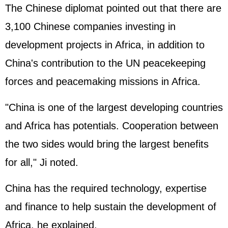
The Chinese diplomat pointed out that there are
3,100 Chinese companies investing in
development projects in Africa, in addition to
China's contribution to the UN peacekeeping
forces and peacemaking missions in Africa.
"China is one of the largest developing countries
and Africa has potentials. Cooperation between
the two sides would bring the largest benefits
for all," Ji noted.
China has the required technology, expertise
and finance to help sustain the development of
Africa, he explained.