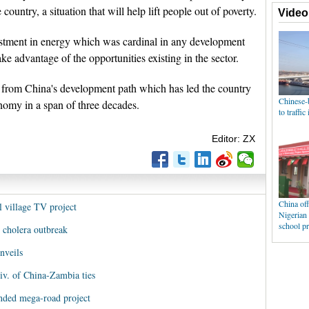
 country, a situation that will help lift people out of poverty.
estment in energy which was cardinal in any development
ke advantage of the opportunities existing in the sector.
rn from China's development path which has led the country
nomy in a span of three decades.
Editor: ZX
l village TV project
 cholera outbreak
nveils
iv. of China-Zambia ties
nded mega-road project