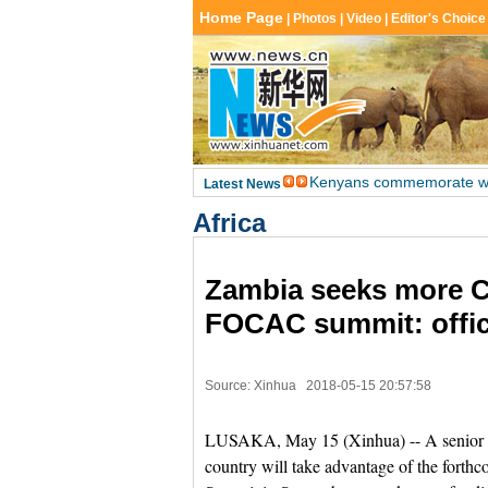
Africa
Zambia seeks more C
FOCAC summit: offic
Source: Xinhua
2018-05-15 20:57:58
LUSAKA, May 15 (Xinhua) -- A senior Za
country will take advantage of the for