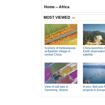
Home
Africa
>>