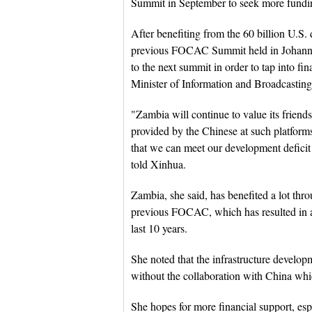
Summit in September to seek more fundin
After benefiting from the 60 billion U.S.
previous FOCAC Summit held in Johanne
to the next summit in order to tap into fi
Minister of Information and Broadcasting
"Zambia will continue to value its friend
provided by the Chinese at such platforms
that we can meet our development deficit
told Xinhua.
Zambia, she said, has benefited a lot thro
previous FOCAC, which has resulted in ac
last 10 years.
She noted that the infrastructure develo
without the collaboration with China whic
She hopes for more financial support, espec