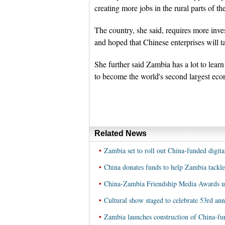
creating more jobs in the rural parts of the
The country, she said, requires more inv
and hoped that Chinese enterprises will ta
She further said Zambia has a lot to lea
to become the world's second largest eco
Related News
•
Zambia set to roll out China-funded digita
•
China donates funds to help Zambia tackle
•
China-Zambia Friendship Media Awards u
•
Cultural show staged to celebrate 53rd ann
•
Zambia launches construction of China-fu