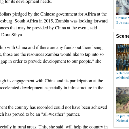
g for its development needs.
 dollars pledged by the Chinese government for Africa at the
sburg, South Africa in 2015, Zambia was looking forward
nances that may be provided by China at the event, said
 Dora Siliya.
ship with China and if there are any funds out there being
, those are the resources Zambia would like to tap into so
 gap in order to provide development to our people," she
ugh its engagement with China and its participation at the
celerated development especially in infrastructure in the
pment the country has recorded could not have been achieved
h has proved to be an "all-weather" partner.
ially in rural areas. This, she said, will help the country in