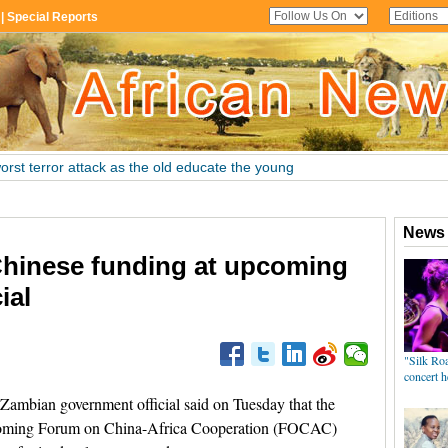
hinese funding at upcoming
ial
mbian government official said on Tuesday that the
thcoming Forum on China-Africa Cooperation (FOCAC)