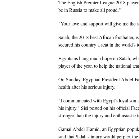
The English Premier League 2018 player of
be in Russia to make all proud."
"Your love and support will give me the s
Salah, the 2018 best African footballer, i
secured his country a seat in the world's 
Egyptians hang much hope on Salah, wh
player of the year, to help the national 
On Sunday, Egyptian President Abdel-Fatt
health after his serious injury.
"I communicated with Egypt's loyal son 
his injury," Sisi posted on his official F
stronger than the injury and enthusiastic
Gamal Abdel-Hamid, an Egyptian popular
said that Salah's injury would perplex th