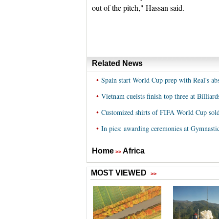
out of the pitch," Hassan said.
Related News
•
Spain start World Cup prep with Real's ab
•
Vietnam cueists finish top three at Billia
•
Customized shirts of FIFA World Cup sold
•
In pics: awarding ceremonies at Gymnast
Home
Africa
>>