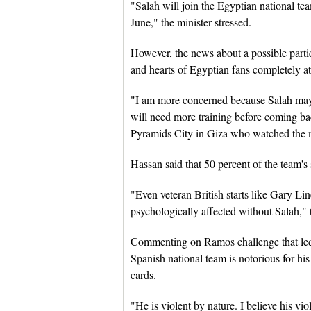
"Salah will join the Egyptian national te
June," the minister stressed.
However, the news about a possible parti
and hearts of Egyptian fans completely at
"I am more concerned because Salah may 
will need more training before coming ba
Pyramids City in Giza who watched the m
Hassan said that 50 percent of the team's 
"Even veteran British starts like Gary Li
psychologically affected without Salah," 
Commenting on Ramos challenge that led t
Spanish national team is notorious for his
cards.
"He is violent by nature. I believe his vi