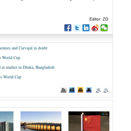
Editor: ZD
sentees and Carvajal in doubt
rds World Cup
 at market in Dhaka, Bangladesh
ics World Cup