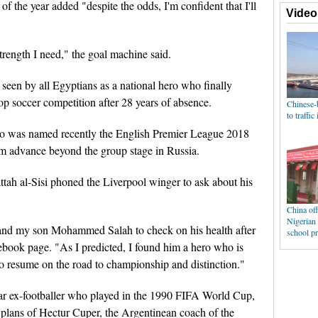
 the year added "despite the odds, I'm confident that I'll
trength I need," the goal machine said.
s seen by all Egyptians as a national hero who finally
top soccer competition after 28 years of absence.
o was named recently the English Premier League 2018
team advance beyond the group stage in Russia.
ah al-Sisi phoned the Liverpool winger to ask about his
and my son Mohammed Salah to check on his health after
acebook page. "As I predicted, I found him a hero who is
 to resume on the road to championship and distinction."
 ex-footballer who played in the 1990 FIFA World Cup,
e plans of Hectur Cuper, the Argentinean coach of the