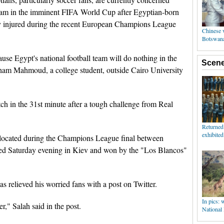
 team in the imminent FIFA World Cup after Egyptian-born
 injured during the recent European Champions League
use Egypt's national football team will do nothing in the
am Mahmoud, a college student, outside Cairo University
tch in the 31st minute after a tough challenge from Real
slocated during the Champions League final between
yed Saturday evening in Kiev and won by the "Los Blancos"
s relieved his worried fans with a post on Twitter.
er," Salah said in the post.