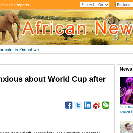
nxious about World Cup after
s, particularly soccer fans, are currently concerned