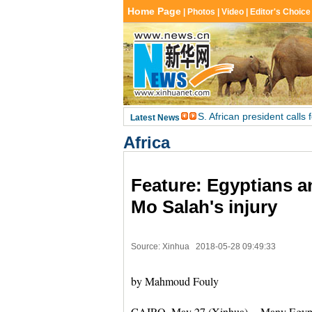
Africa
Feature: Egyptians a
Mo Salah's injury
Source: Xinhua
2018-05-28 09:49:33
by Mahmoud Fouly
CAIRO, May 27 (Xinhua) -- Many Egyptian