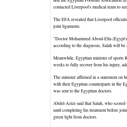
contacted Liverpool's medical team to see
The EFA revealed that Liverpool officials 
joint ligaments.
"Doctor Mohammed Aboul-Ella (Egypt's na
according to the diagnosis, Salah will be
Meanwhile, Egyptian minister of sports 
weeks to fully recover from his injury, ad
The minister affirmed in a statement on h
with their Egyptian counterparts in the E
was sent to the Egyptian doctors.
Abdel-Azizi said that Salah, who scored 4
until completing his treatment before joi
green light from doctors.