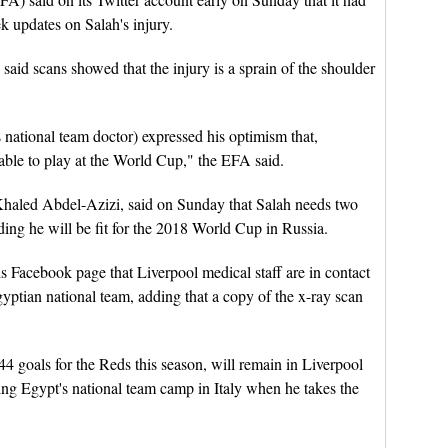
k updates on Salah's injury.
said scans showed that the injury is a sprain of the shoulder
tional team doctor) expressed his optimism that,
 able to play at the World Cup," the EFA said.
Khaled Abdel-Azizi, said on Sunday that Salah needs two
ding he will be fit for the 2018 World Cup in Russia.
is Facebook page that Liverpool medical staff are in contact
gyptian national team, adding that a copy of the x-ray scan
4 goals for the Reds this season, will remain in Liverpool
ning Egypt's national team camp in Italy when he takes the