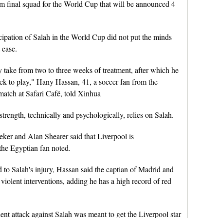
am final squad for the World Cup that will be announced 4
cipation of Salah in the World Cup did not put the minds
 ease.
take from two to three weeks of treatment, after which he
ck to play," Hany Hassan, 41, a soccer fan from the
atch at Safari Café, told Xinhua
strength, technically and psychologically, relies on Salah.
neker and Alan Shearer said that Liverpool is
the Egyptian fan noted.
o Salah's injury, Hassan said the captian of Madrid and
 violent interventions, adding he has a high record of red
olent attack against Salah was meant to get the Liverpool star