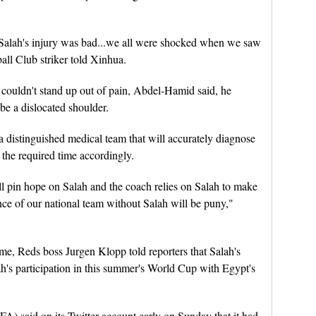
 Salah's injury was bad...we all were shocked when we saw
all Club striker told Xinhua.
couldn't stand up out of pain, Abdel-Hamid said, he
 be a dislocated shoulder.
distinguished medical team that will accurately diagnose
 the required time accordingly.
ll pin hope on Salah and the coach relies on Salah to make
ance of our national team without Salah will be puny,"
me, Reds boss Jurgen Klopp told reporters that Salah's
lah's participation in this summer's World Cup with Egypt's
A) said on its Twitter account early on Sunday that it had