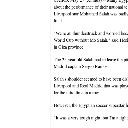
about the performance of their national
Liverpool star Mohamed Salah was badly
final.
"We're all thunderstruck and worried beca
World Cup without Mo Salah," said Hesh
in Giza province.
The 25-year-old Salah had to leave the pi
Madrid captain Sergio Ramos.
Salah's shoulder seemed to have been di
Liverpool and Real Madrid that was pla
for the third time in a row.
However, the Egyptian soccer superstar ha
"It was a very tough night, but I'm a fight