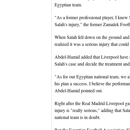
Egyptian team.
"As a former professional player, I knew
Salah's injury," the former Zamalek Footb
When Salah fell down on the ground and 
realized it was a serious injury that could
Abdel-Hamid added that Liverpool have a 
Salah's case and decide the treatment and
"As for our Egyptian national team, we a
his plan a success. I believe the perform
Abdel-Hamid pointed out.
Right after the Real Madrid-Liverpool ga
injury is "really serious," adding that Sa
national team is in doubt.
But the Egyptian Football Association (EF